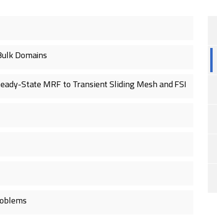
Bulk Domains
eady-State MRF to Transient Sliding Mesh and FSI
roblems