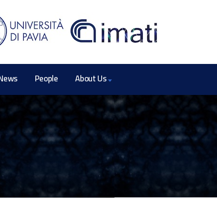
News
People
About Us