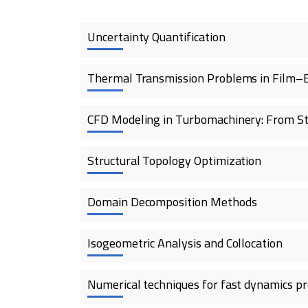
Uncertainty Quantification
Thermal Transmission Problems in Film–
CFD Modeling in Turbomachinery: From St
Structural Topology Optimization
Domain Decomposition Methods
Isogeometric Analysis and Collocation
Numerical techniques for fast dynamics p