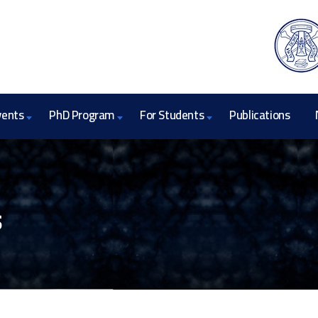
vents
PhD Program
For Students
Publications
s