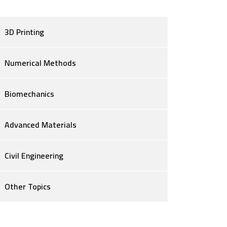
3D Printing
Numerical Methods
Biomechanics
Advanced Materials
Civil Engineering
Other Topics