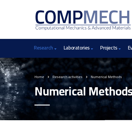
Research
Laboratories
Projects
E
Home
Research activities
Numerical Methods
Numerical Method