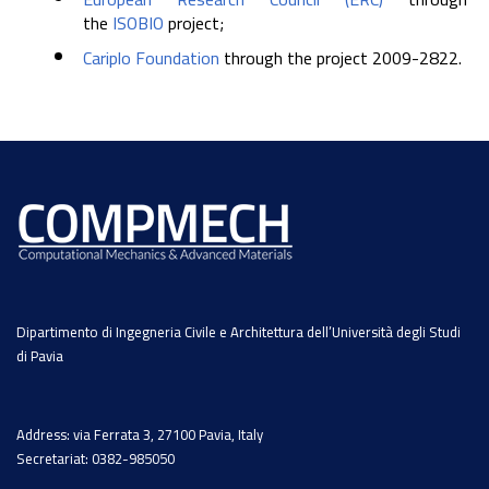
the
ISOBIO
project;
Cariplo Foundation
through the project 2009-2822.
Dipartimento di Ingegneria Civile e Architettura dell’Università degli Studi
di Pavia
Address: via Ferrata 3, 27100 Pavia, Italy
Secretariat: 0382-985050