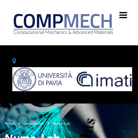
Home
Laboratories
Nume-Lab