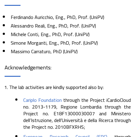
Ferdinando Auricchio, Eng., PhD, Prof. (UniPV)
Alessandro Reali, Eng., PhD, Prof. (UniPV)
Michele Conti, Eng., PhD, Prof. (UniPV)
Simone Morganti, Eng., PhD, Prof. (UniPV)
Massimo Carraturo, PhD (UniPV)
Acknowledgements:
The lab activities are kindly supported also by:
Cariplo Foundation
through the Project iCardioCloud
no. 2013-1179, Regione Lombardia through the
Project no. E18F13000030007 and Ministero
dell’Istruzione, dell’Università e della Ricerca through
the Project no. 2010BFXRHS;
European Research Council (ERC)
through