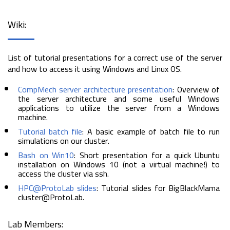
Wiki:
List of tutorial presentations for a correct use of the server
and how to access it using Windows and Linux OS.
CompMech server architecture presentation
: Overview of
the server architecture and some useful Windows
applications to utilize the server from a Windows
machine.
Tutorial batch file
: A basic example of batch file to run
simulations on our cluster.
Bash on Win10
: Short presentation for a quick Ubuntu
installation on Windows 10 (not a virtual machine!) to
access the cluster via ssh.
HPC@ProtoLab slides
: Tutorial slides for BigBlackMama
cluster@ProtoLab.
Lab Members: