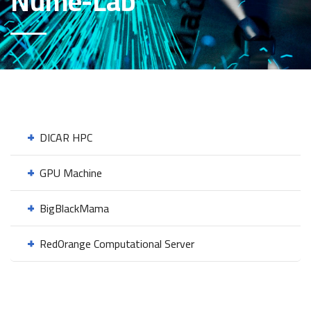
Nume-Lab
DICAR HPC
GPU Machine
BigBlackMama
RedOrange Computational Server