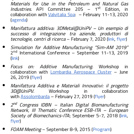
Materials for Use in the Petroleum and Natural Gas
st
Industries.
API Committee 20S – 1
Edition, in
collaboration with
Valvitalia Spa
: – February 11-13, 2020
(
agenda
)
Manifattura additiva: 3DMetal@UniPV – Un esempio di
successo di integrazione tra aziende, produttori di
tecnologie, centri di ricerca
– February 7, 2020 (
link
,
flyer
)
Simulation for Additive Manufacturing “Sim-AM 2019”
nd
2
International Conference – September 11-13, 2019
(
link
)
Focus on: Additive Manufacturing.
Workshop in
collaboration with
Lombardia Aerospace Cluster
– June
26, 2019 (
flyer
)
Manifattura Additiva e Materiali Innovativi: il progetto
3D@UniPV.
Workshop in collaboration
with
Assolombarda
– February 27, 2019 (
flyer
)
nd
2
Congress IDBN – Italian Digital Biomanufacturing
Network, III Thematic Conference ESB-ITA – European
Society of Biomechanics-ITA
; September 5-7, 2018 (
link
,
flyer
)
FOAM Meeting
– September 8-9, 2015 (
Program
)