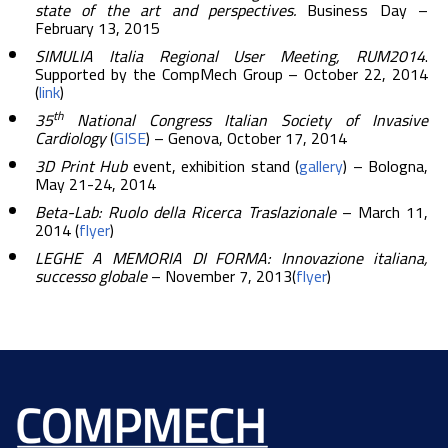
state of the art and perspectives.
Business Day –
February 13, 2015
SIMULIA Italia Regional User Meeting, RUM2014
.
Supported by the CompMech Group – October 22, 2014
(
link
)
th
35
National Congress Italian Society of Invasive
Cardiology
(
GISE
) – Genova, October 17, 2014
3D Print Hub
event, exhibition stand (
gallery
) – Bologna,
May 21-24, 2014
Beta-Lab: Ruolo della Ricerca Traslazionale
– March 11,
2014 (
flyer
)
LEGHE A MEMORIA DI FORMA: Innovazione italiana,
successo globale
– November 7, 2013(
flyer
)