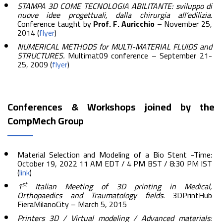
STAMPA 3D COME TECNOLOGIA ABILITANTE: sviluppo di
nuove idee progettuali, dalla chirurgia all’edilizia.
Conference taught by
Prof. F. Auricchio
– November 25,
2014 (
flyer
)
NUMERICAL METHODS for MULTI-MATERIAL FLUIDS and
STRUCTURES.
Multimat09 conference – September 21-
25, 2009 (
flyer
)
Conferences & Workshops joined by the
CompMech Group
Material Selection and Modeling of a Bio Stent -Time:
October 19, 2022 11 AM EDT / 4 PM BST / 8:30 PM IST
(
link
)
st
1
Italian Meeting of 3D printing in Medical,
Orthopaedics and Traumatology fields.
3DPrintHub
FieraMilanoCity – March 5, 2015
Printers 3D / Virtual modeling / Advanced materials: