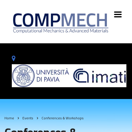
Home
Events
Conferences & Workshops