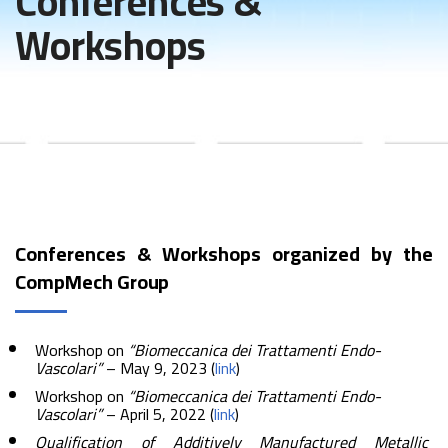
Conferences &
Workshops
Conferences & Workshops organized by the
CompMech Group
Workshop on
“Biomeccanica dei Trattamenti Endo-
Vascolari”
– May 9, 2023 (
link
)
Workshop on
“Biomeccanica dei Trattamenti Endo-
Vascolari”
– April 5, 2022 (
link
)
Qualification of Additively Manufactured Metallic