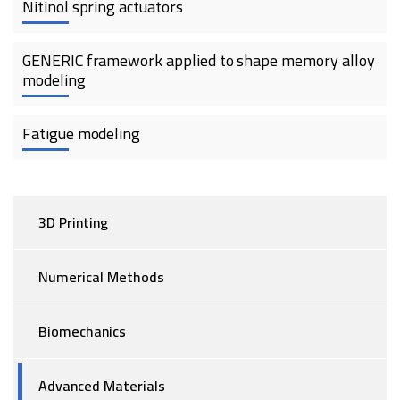
Nitinol spring actuators
GENERIC framework applied to shape memory alloy
modeling
Fatigue modeling
3D Printing
Numerical Methods
Biomechanics
Advanced Materials