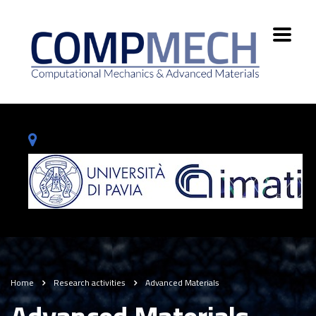
Home
Research activities
Advanced Materials