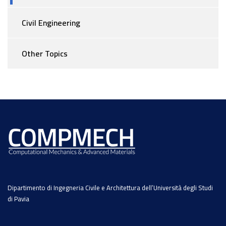
Civil Engineering
Other Topics
Dipartimento di Ingegneria Civile e Architettura dell’Università degli Studi
di Pavia