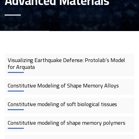
Advanced Materials
Visualizing Earthquake Defense: Protolab’s Model
for Arquata
Constitutive Modeling of Shape Memory Alloys
Constitutive modeling of soft biological tissues
Constitutive modeling of shape memory polymers