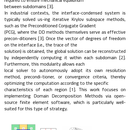
required to ensure mechanical equilibrium
between subdomains [3].
In industrial contexts, the interface-condensed system is
typically solved us-ing iterative Krylov subspace methods,
such as the Preconditioned Conjugate Gradient
(PCG), where the DD methods themselves serve as effective
precon-ditioners [3]. Once the vector of degrees of freedom
on the interface (i.e., the trace of the
solution) is obtained, the global solution can be reconstructed
by independently computing it within each subdomain [2].
Furthermore, this modularity allows each
local solver to autonomously adopt its own resolution
method, precondi-tioner, or convergence criteria, thereby
optimizing the computation according to the specific
characteristics of each region [1]. This work focuses on
implementing Domain Decomposition Methods via open-
source finite element software, which is particularly well-
suited for this type of strategy.