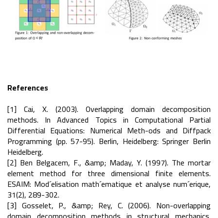
References
[1] Cai, X. (2003). Overlapping domain decomposition
methods. In Advanced Topics in Computational Partial
Differential Equations: Numerical Meth-ods and Diffpack
Programming (pp. 57-95). Berlin, Heidelberg: Springer Berlin
Heidelberg.
[2] Ben Belgacem, F., &amp; Maday, Y. (1997). The mortar
element method for three dimensional finite elements.
ESAIM: Mod´elisation math´ematique et analyse num´erique,
31(2), 289-302.
[3] Gosselet, P., &amp; Rey, C. (2006). Non-overlapping
domain decomposition methods in structural mechanics.