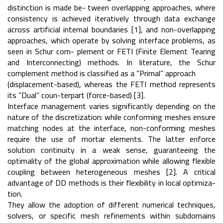
distinction is made be- tween overlapping approaches, where
consistency is achieved iteratively through data exchange
across artificial internal boundaries [1], and non-overlapping
approaches, which operate by solving interface problems, as
seen in Schur com- plement or FETI (Finite Element Tearing
and Interconnecting) methods. In literature, the Schur
complement method is classified as a ”Primal” approach
(displacement-based), whereas the FETI method represents
its ”Dual” coun-terpart (force-based) [3].
Interface management varies significantly depending on the
nature of the discretization: while conforming meshes ensure
matching nodes at the interface, non-conforming meshes
require the use of mortar elements. The latter enforce
solution continuity in a weak sense, guaranteeing the
optimality of the global approximation while allowing flexible
coupling between heterogeneous meshes [2]. A critical
advantage of DD methods is their flexibility in local optimiza-
tion.
They allow the adoption of different numerical techniques,
solvers, or specific mesh refinements within subdomains