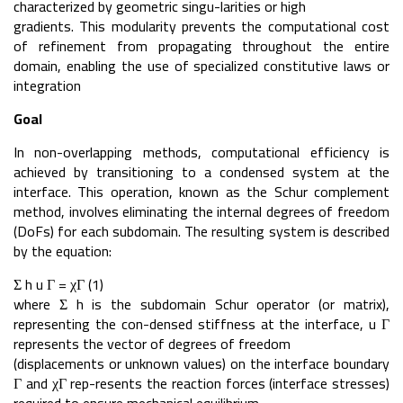
characterized by geometric singu-larities or high
gradients. This modularity prevents the computational cost
of refinement from propagating throughout the entire
domain, enabling the use of specialized constitutive laws or
integration
Goal
In non-overlapping methods, computational efficiency is
achieved by transitioning to a condensed system at the
interface. This operation, known as the Schur complement
method, involves eliminating the internal degrees of freedom
(DoFs) for each subdomain. The resulting system is described
by the equation:
Σ h u Γ = χΓ (1)
where Σ h is the subdomain Schur operator (or matrix),
representing the con-densed stiffness at the interface, u Γ
represents the vector of degrees of freedom
(displacements or unknown values) on the interface boundary
Γ and χΓ rep-resents the reaction forces (interface stresses)