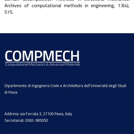
Archives of computational methods in engineering, 13(4),
515.
Dipartimento di Ingegneria Civile e Architettura dell’Università degli Studi
di Pavia
Address: via Ferrata 3, 27100 Pavia, Italy
Secretariat: 0382-985050