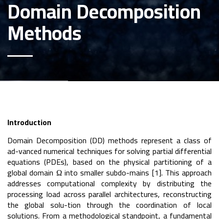
Domain Decomposition
Methods
Introduction
Domain Decomposition (DD) methods represent a class of
ad-vanced numerical techniques for solving partial differential
equations (PDEs), based on the physical partitioning of a
global domain Ω into smaller subdo-mains [1]. This approach
addresses computational complexity by distributing the
processing load across parallel architectures, reconstructing
the global solu-tion through the coordination of local
solutions. From a methodological standpoint, a fundamental