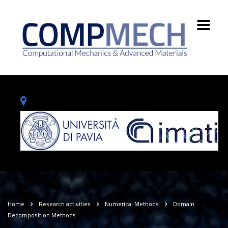
Home
Research activities
Numerical Methods
Domain
Decomposition Methods