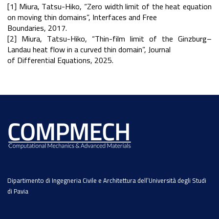
[1] Miura, Tatsu-Hiko, “Zero width limit of the heat equation
on moving thin domains”, Interfaces and Free
Boundaries, 2017.
[2] Miura, Tatsu-Hiko, “Thin-film limit of the Ginzburg–
Landau heat flow in a curved thin domain”, Journal
of Differential Equations, 2025.
Dipartimento di Ingegneria Civile e Architettura dell’Università degli Studi
di Pavia