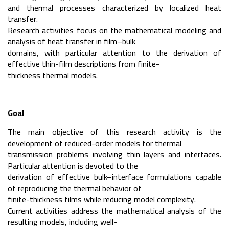
and thermal processes characterized by localized heat
transfer.
Research activities focus on the mathematical modeling and
analysis of heat transfer in film–bulk
domains, with particular attention to the derivation of
effective thin-film descriptions from finite-
thickness thermal models.
Goal
The main objective of this research activity is the
development of reduced-order models for thermal
transmission problems involving thin layers and interfaces.
Particular attention is devoted to the
derivation of effective bulk–interface formulations capable
of reproducing the thermal behavior of
finite-thickness films while reducing model complexity.
Current activities address the mathematical analysis of the
resulting models, including well-