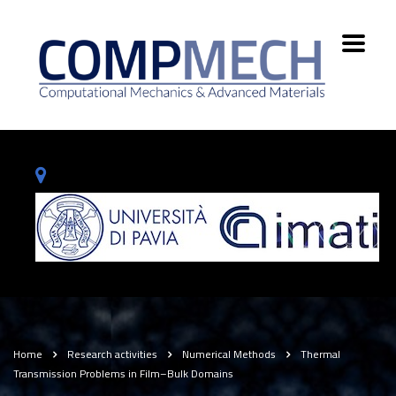
Home
Research activities
Numerical Methods
Thermal
Transmission Problems in Film–Bulk Domains