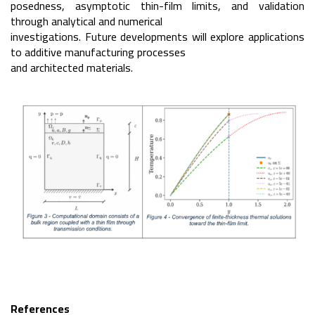
posedness, asymptotic thin-film limits, and validation
through analytical and numerical
investigations. Future developments will explore applications
to additive manufacturing processes
and architected materials.
References