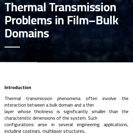
Thermal Transmission
Problems in Film–Bulk
Domains
Introduction
Thermal transmission phenomena often involve the
interaction between a bulk domain and a thin
layer whose thickness is significantly smaller than the
characteristic dimensions of the system. Such
configurations arise in several engineering applications,
including coatings, multilayer structures,