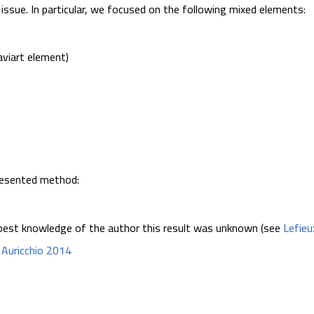
issue. In particular, we focused on the following mixed elements:
viart element)
presented method:
best knowledge of the author this result was unknown (see
Lefieu
e
Auricchio 2014