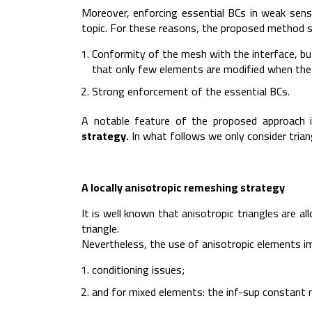
Moreover, enforcing essential BCs in weak sense 
topic. For these reasons, the proposed method s
Conformity of the mesh with the interface, but 
that only few elements are modified when the
Strong enforcement of the essential BCs.
A notable feature of the proposed approach 
strategy.
In what follows we only consider trian
A locally anisotropic remeshing strategy
It is well known that anisotropic triangles are a
triangle.
Nevertheless, the use of anisotropic elements imp
conditioning issues;
and for mixed elements: the inf-sup constant 