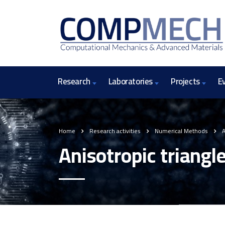
Research
Laboratories
Projects
E
Home
Research activities
Numerical Methods
A
Anisotropic triangl