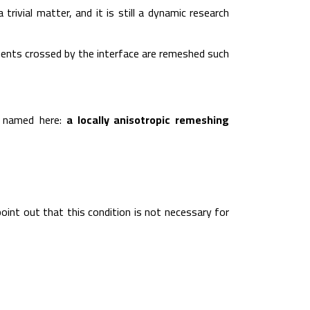
rivial matter, and it is still a dynamic research
lements crossed by the interface are remeshed such
s named here:
a locally anisotropic remeshing
point out that this condition is not necessary for