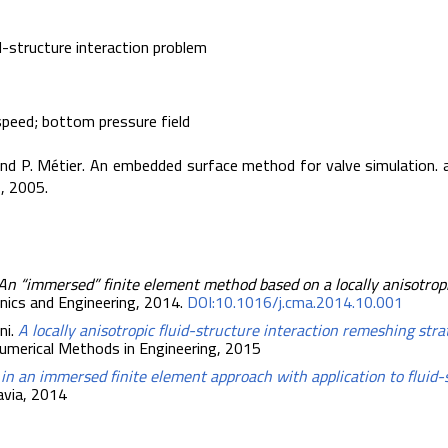
d-structure interaction problem
speed; bottom pressure field
, and P. Métier. An embedded surface method for valve simulation. a
, 2005.
An “immersed” finite element method based on a locally anisotrop
nics and Engineering, 2014.
DOI:10.1016/j.cma.2014.10.001
ni.
A locally anisotropic fluid-structure interaction remeshing stra
 Numerical Methods in Engineering, 2015
s in an immersed finite element approach with application to fluid
Pavia, 2014