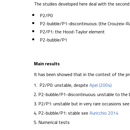
The studies developed here deal with the second 
P2/P0
P2-bubble/P1-discontinuous: (the Crouzeix-Ra
P2/P1: the Hood-Taylor element
P2-bubble/P1
Main results
It has been showed that in the context of the 
P2/P0: unstable, despite
Apel (2004)
P2-bubble/P1-discontinuous: unstable to the 
P2/P1: unstable but in very rare occasions se
P2-bubble/P1: stable see
Auricchio 2014
Numerical tests