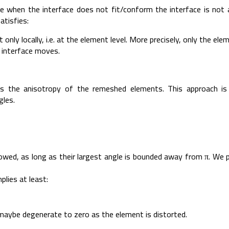
when the interface does not fit/conform the interface is not a t
atisfies:
only locally, i.e. at the element level. More precisely, only the e
 interface moves.
is the anisotropy of the remeshed elements. This approach i
gles.
llowed, as long as their largest angle is bounded away from π. We 
lies at least:
maybe degenerate to zero as the element is distorted.