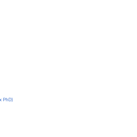
x PhD)