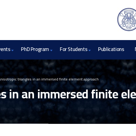
vents
PhD Program
For Students
Publications
nisotropic triangles in an immersed finite element approach
es in an immersed finite e