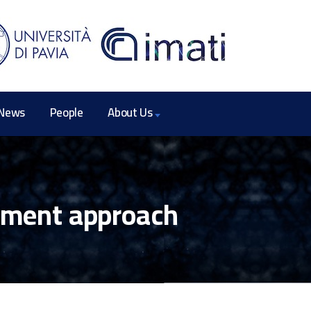
News
People
About Us
lement approach