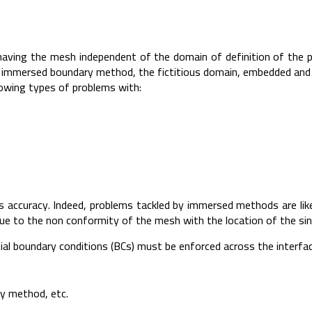
aving the mesh independent of the domain of definition of the p
the immersed boundary method, the fictitious domain, embedded an
owing types of problems with:
accuracy. Indeed, problems tackled by immersed methods are likely
 due to the non conformity of the mesh with the location of the sin
l boundary conditions (BCs) must be enforced across the interfac
ty method, etc.