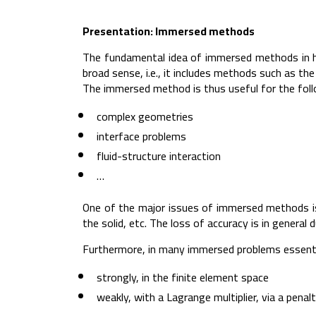
Presentation: Immersed methods
The fundamental idea of immersed methods in h
broad sense, i.e., it includes methods such as 
The immersed method is thus useful for the foll
complex geometries
interface problems
fluid-structure interaction
…
One of the major issues of immersed methods is 
the solid, etc. The loss of accuracy is in general
Furthermore, in many immersed problems essentia
strongly, in the finite element space
weakly, with a Lagrange multiplier, via a penal