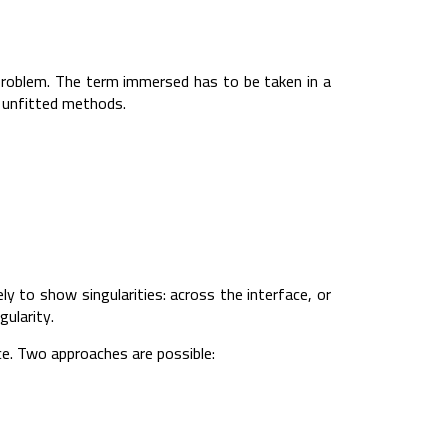
roblem. The term immersed has to be taken in a
d unfitted methods.
 to show singularities: across the interface, or
gularity.
e. Two approaches are possible: