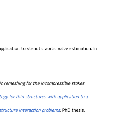
pplication to stenotic aortic valve estimation. In
ic remeshing for the incompressible stokes
tegy for thin structures with application to a
-structure interaction problems
.
PhD thesis,