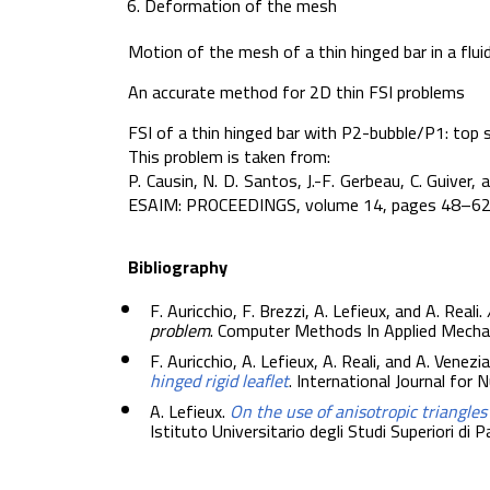
Deformation of the mesh
Motion of the mesh of a thin hinged bar in a flui
An accurate method for 2D thin FSI problems
FSI of a thin hinged bar with P2-bubble/P1: top 
This problem is taken from:
P. Causin, N. D. Santos, J.-F. Gerbeau, C. Guiver
ESAIM: PROCEEDINGS, volume 14, pages 48–62
Bibliography
F. Auricchio, F. Brezzi, A. Lefieux, and A. Reali.
problem
. Computer Methods In Applied Mecha
F. Auricchio, A. Lefieux, A. Reali, and A. Venezia
hinged rigid leaflet
. International Journal for
A. Lefieux.
On the use of anisotropic triangle
Istituto Universitario degli Studi Superiori di 