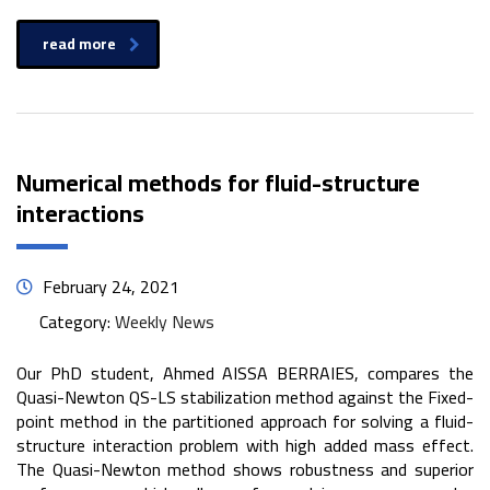
read more
Numerical methods for fluid-structure
interactions
February 24, 2021
Category:
Weekly News
Our PhD student, Ahmed AISSA BERRAIES, compares the
Quasi-Newton QS-LS stabilization method against the Fixed-
point method in the partitioned approach for solving a fluid-
structure interaction problem with high added mass effect.
The Quasi-Newton method shows robustness and superior