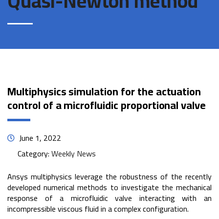
Quasi-Newton method
Multiphysics simulation for the actuation
control of a microfluidic proportional valve
June 1, 2022
Category:
Weekly News
Ansys multiphysics leverage the robustness of the recently
developed numerical methods to investigate the mechanical
response of a microfluidic valve interacting with an
incompressible viscous fluid in a complex configuration.