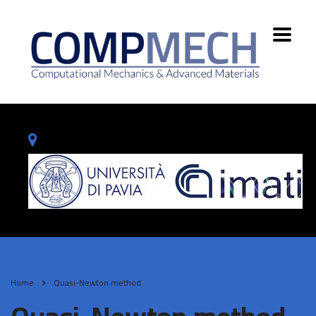
Home
Quasi-Newton method