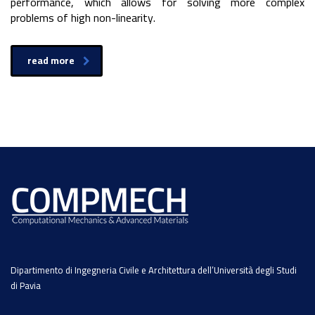
performance, which allows for solving more complex
problems of high non-linearity.
read more
Dipartimento di Ingegneria Civile e Architettura dell’Università degli Studi
di Pavia