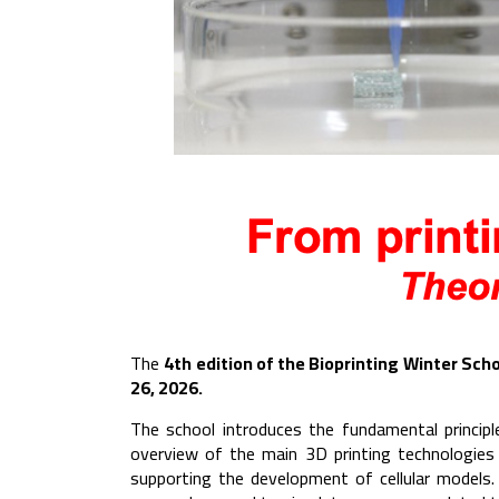
The
4th edition of the Bioprinting Winter Scho
26, 2026.
The school introduces the fundamental principl
overview of the main 3D printing technologies
supporting the development of cellular models. 