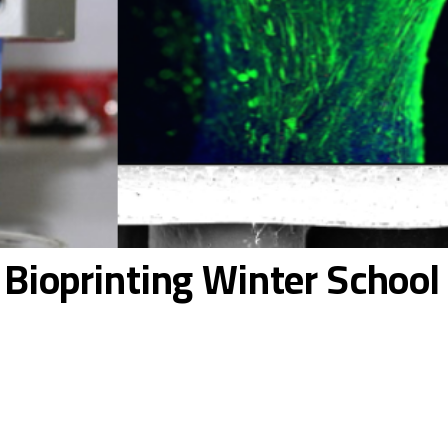
e Bioprinting Winter Schoo