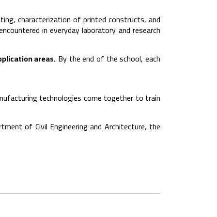
ting, characterization of printed constructs, and
 encountered in everyday laboratory and research
pplication areas.
By the end of the school, each
anufacturing technologies come together to train
tment of Civil Engineering and Architecture, the