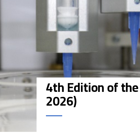
4th Edition of th
2026)