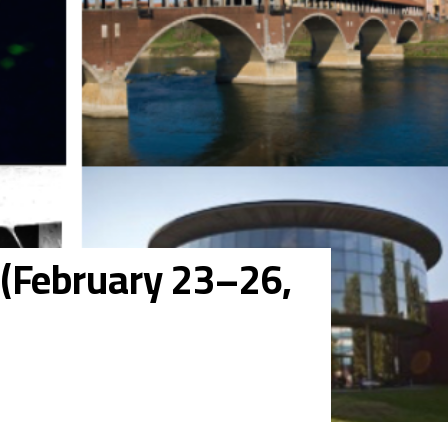
l (February 23–26,