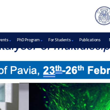
vents
PhD Program
For Students
Publications