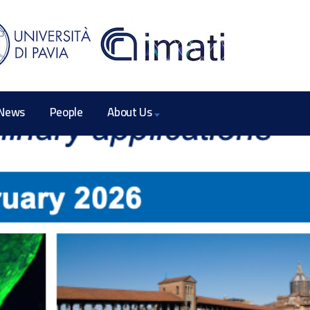
News
People
About Us