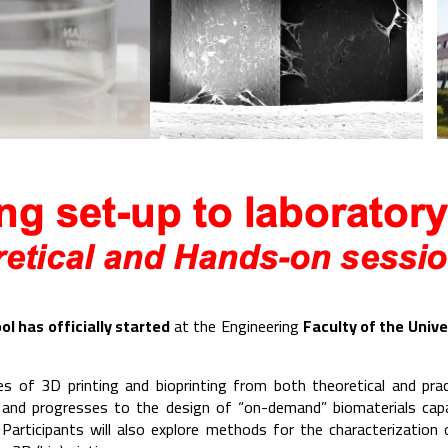
ol has officially started
at the Engineering
Faculty of the Unive
es of 3D printing and bioprinting from both theoretical and pra
 and progresses to the design of “on-demand” biomaterials capa
Participants will also explore methods for the characterization