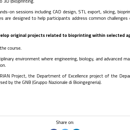
 3D (bio)printing.
s-on sessions including CAD design, STL export, slicing, bioprin
ies are designed to help participants address common challenges
elop original projects related to bioprinting within selected a
 the course.
sciplinary environment where engineering, biology, and advanced m
ion.
ORIAN Project, the Department of Excellence project of the Depar
sed by the GNB (Gruppo Nazionale di Bioingegneria).
Share on: