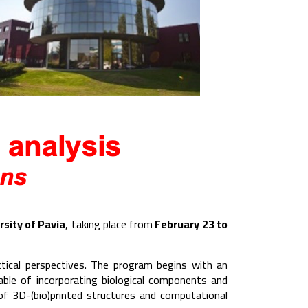
rsity of Pavia
, taking place from
February 23 to
ctical perspectives. The program begins with an
ble of incorporating biological components and
 of 3D-(bio)printed structures and computational