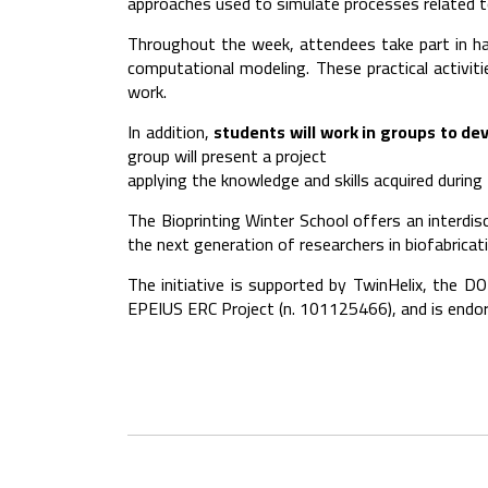
approaches used to simulate processes related to
Throughout the week, attendees take part in hand
computational modeling. These practical activit
work.
In addition,
students will work in groups to dev
group will present a project
applying the knowledge and skills acquired during
The Bioprinting Winter School offers an interdi
the next generation of researchers in biofabricat
The initiative is supported by TwinHelix, the D
EPEIUS ERC Project (n. 101125466), and is endor