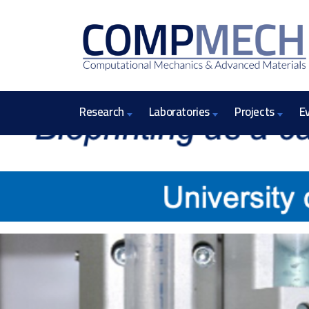
Research
Laboratories
Projects
E