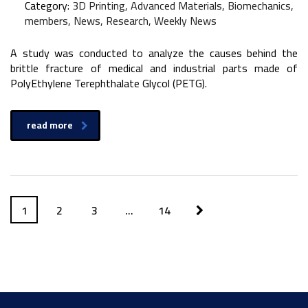
Category:
3D Printing, Advanced Materials, Biomechanics,
members, News, Research, Weekly News
A study was conducted to analyze the causes behind the
brittle fracture of medical and industrial parts made of
PolyEthylene Terephthalate Glycol (PETG).
read more
1
2
3
…
14