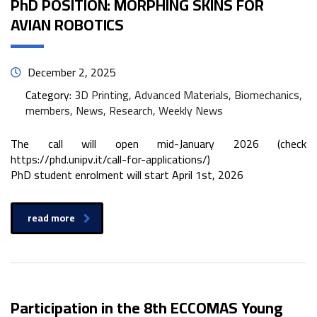
PhD POSITION: MORPHING SKINS FOR
AVIAN ROBOTICS
December 2, 2025
Category:
3D Printing, Advanced Materials, Biomechanics,
members, News, Research, Weekly News
The call will open mid-January 2026 (check
https://phd.unipv.it/call-for-applications/)
PhD student enrolment will start April 1st, 2026
read more
Participation in the 8th ECCOMAS Young