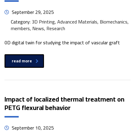
September 29, 2025
Category:
3D Printing, Advanced Materials, Biomechanics,
members, News, Research
0D digital twin for studying the impact of vascular graft
read more
Impact of localized thermal treatment on
PETG flexural behavior
September 10, 2025