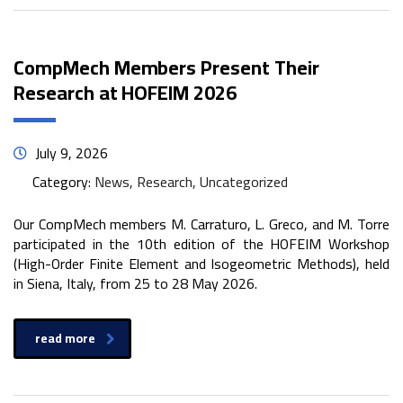
CompMech Members Present Their
Research at HOFEIM 2026
July 9, 2026
Category:
News, Research, Uncategorized
Our CompMech members M. Carraturo, L. Greco, and M. Torre
participated in the 10th edition of the HOFEIM Workshop
(High-Order Finite Element and Isogeometric Methods), held
in Siena, Italy, from 25 to 28 May 2026.
read more