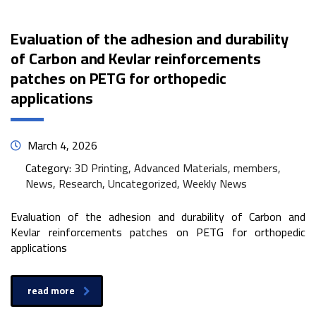
Evaluation of the adhesion and durability
of Carbon and Kevlar reinforcements
patches on PETG for orthopedic
applications
March 4, 2026
Category:
3D Printing, Advanced Materials, members,
News, Research, Uncategorized, Weekly News
Evaluation of the adhesion and durability of Carbon and
Kevlar reinforcements patches on PETG for orthopedic
applications
read more