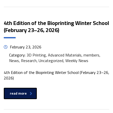
4th Edition of the Bioprinting Winter School
(February 23–26, 2026)
February 23, 2026
Category:
3D Printing, Advanced Materials, members,
News, Research, Uncategorized, Weekly News
4th Edition of the Bioprinting Winter School (February 23–26,
2026)
read more