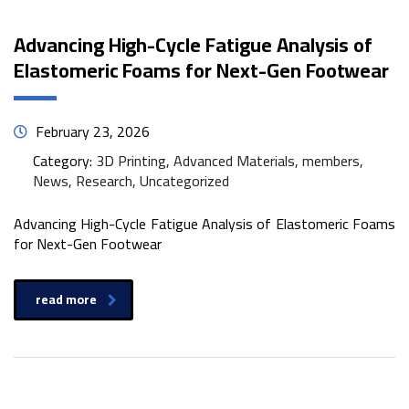
Advancing High-Cycle Fatigue Analysis of
Elastomeric Foams for Next-Gen Footwear
February 23, 2026
Category:
3D Printing, Advanced Materials, members,
News, Research, Uncategorized
Advancing High-Cycle Fatigue Analysis of Elastomeric Foams
for Next-Gen Footwear
read more