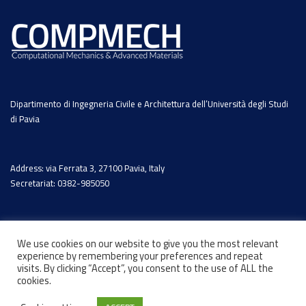
Dipartimento di Ingegneria Civile e Architettura dell’Università degli Studi
di Pavia
Address: via Ferrata 3, 27100 Pavia, Italy
Secretariat: 0382-985050
We use cookies on our website to give you the most relevant
experience by remembering your preferences and repeat
visits. By clicking “Accept”, you consent to the use of ALL the
cookies.