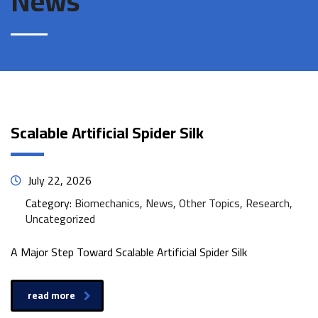
News
Scalable Artificial Spider Silk
July 22, 2026
Category:
Biomechanics, News, Other Topics, Research,
Uncategorized
A Major Step Toward Scalable Artificial Spider Silk
read more