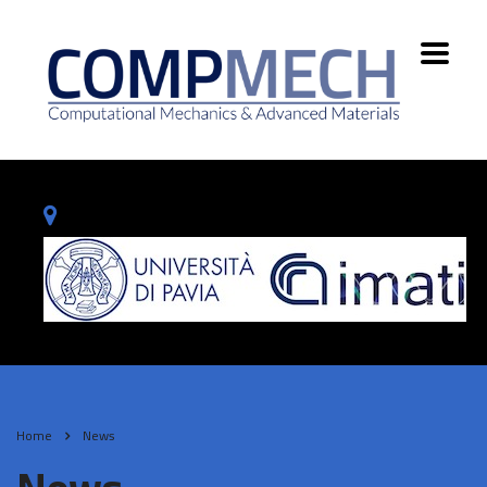
Home
News