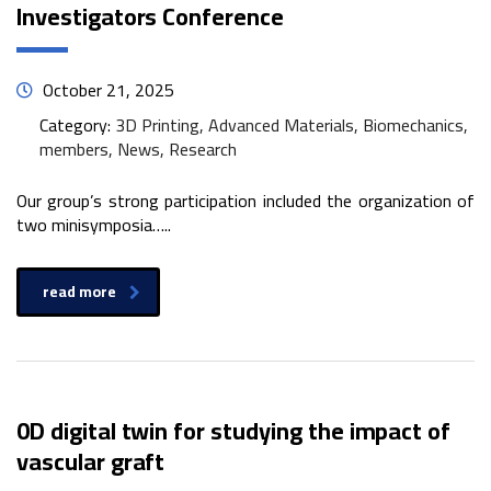
Investigators Conference
October 21, 2025
Category:
3D Printing, Advanced Materials, Biomechanics,
members, News, Research
Our group’s strong participation included the organization of
two minisymposia…..
read more
0D digital twin for studying the impact of
vascular graft