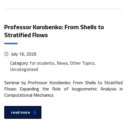
Professor Korobenko: From Shells to
Stratified Flows
July 16, 2026
Category:
for students, News, Other Topics,
Uncategorized
Seminar by Professor Korobenko: From Shells to Stratified
Flows: Expanding the Role of Isogeometric Analysis in
Computational Mechanics
read more