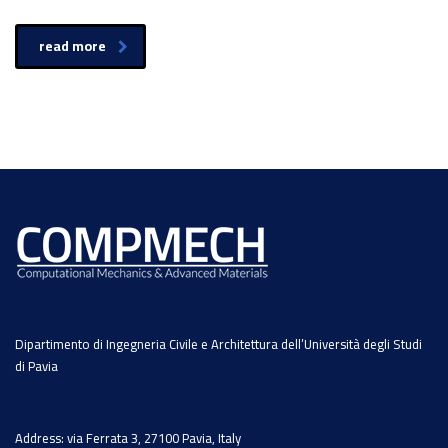
read more
Dipartimento di Ingegneria Civile e Architettura dell’Università degli Studi
di Pavia
Address: via Ferrata 3, 27100 Pavia, Italy