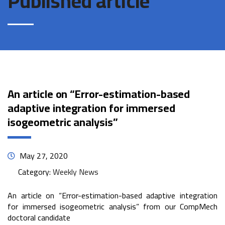
Published article
An article on “Error-estimation-based
adaptive integration for immersed
isogeometric analysis”
May 27, 2020
Category:
Weekly News
An article on “Error-estimation-based adaptive integration
for immersed isogeometric analysis” from our CompMech
doctoral candidate