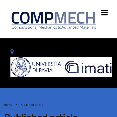
Home
Published article