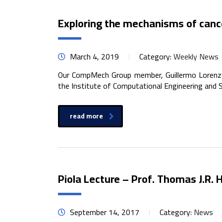
Exploring the mechanisms of cance
March 4, 2019
Category:
Weekly News
Our CompMech Group member, Guillermo Lorenzo,
the Institute of Computational Engineering and S
read more
Piola Lecture – Prof. Thomas J.R.
September 14, 2017
Category:
News