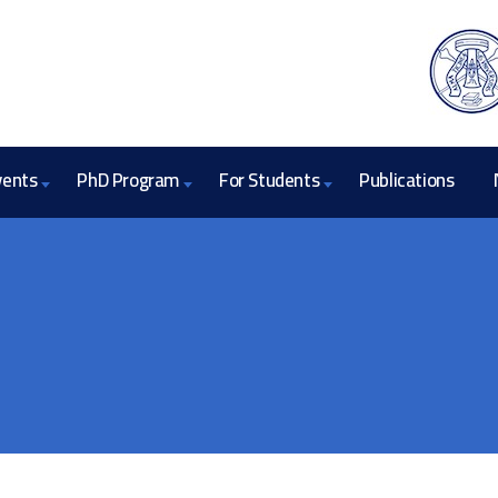
vents
PhD Program
For Students
Publications