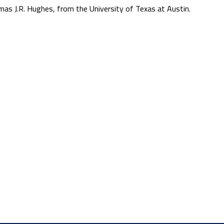
omas J.R. Hughes, from the University of Texas at Austin.