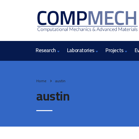
Research
Laboratories
Projects
E
Home
austin
austin