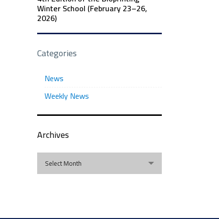
Winter School (February 23–26,
2026)
Categories
News
Weekly News
Archives
Archives
Select Month