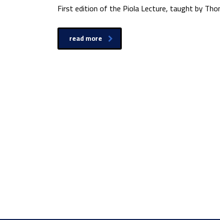
First edition of the Piola Lecture, taught by Th
read more