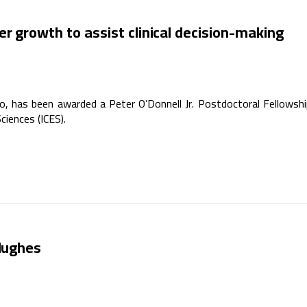
r growth to assist clinical decision-making
 has been awarded a Peter O’Donnell Jr. Postdoctoral Fellowsh
ciences (ICES).
 Hughes