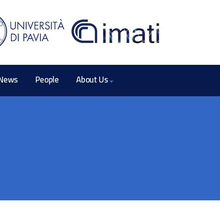
News
People
About Us