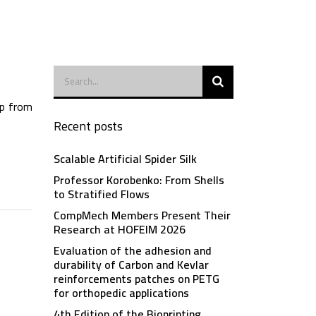
ip from
Recent posts
Scalable Artificial Spider Silk
Professor Korobenko: From Shells
to Stratified Flows
CompMech Members Present Their
Research at HOFEIM 2026
Evaluation of the adhesion and
durability of Carbon and Kevlar
reinforcements patches on PETG
for orthopedic applications
4th Edition of the Bioprinting