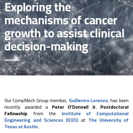
Exploring the
mechanisms of cancer
growth to assist clinical
decision-making
Our CompMech Group member,
Guillermo Lorenzo
, has been
recently awarded a
Peter O’Donnell Jr. Postdoctoral
Fellowship
from the
Institute of Computational
Engineering and Sciences (ICES)
at
The University of
Texas at Austin
.