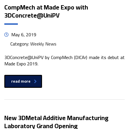
CompMech at Made Expo with
3DConcrete@UniPV
May 6, 2019
Category:
Weekly News
3DConcrete@UniPV by CompMech (DICAr) made its debut at
Made Expo 2019.
read more
New 3DMetal Additive Manufacturing
Laboratory Grand Opening