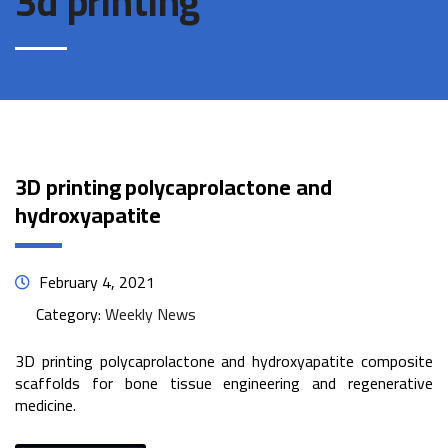
3d printing
3D printing polycaprolactone and
hydroxyapatite
February 4, 2021
Category:
Weekly News
3D printing polycaprolactone and hydroxyapatite composite
scaffolds for bone tissue engineering and regenerative
medicine.