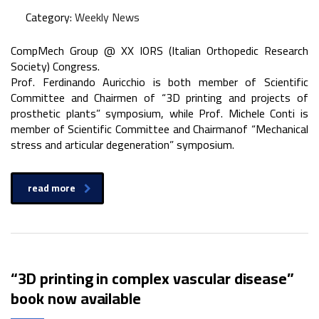
Category:
Weekly News
CompMech Group @ XX IORS (Italian Orthopedic Research
Society) Congress.
Prof. Ferdinando Auricchio is both member of Scientific
Committee and Chairmen of “3D printing and projects of
prosthetic plants” symposium, while Prof. Michele Conti is
member of Scientific Committee and Chairmanof “Mechanical
stress and articular degeneration” symposium.
read more
“3D printing in complex vascular disease”
book now available