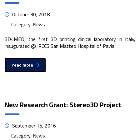
October 30, 2018
Category:
News
3D4MED, the first 3D printing clinical laboratory in Italy,
inaugurated @ IRCCS San Matteo Hospital of Pavia!
read more
New Research Grant: Stereo3D Project
September 15, 2016
Category:
News