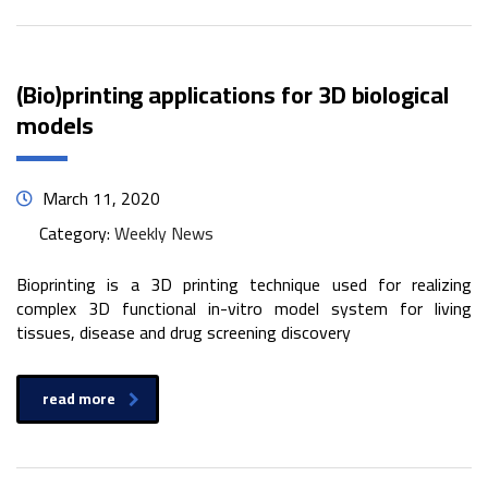
(Bio)printing applications for 3D biological
models
March 11, 2020
Category:
Weekly News
Bioprinting is a 3D printing technique used for realizing
complex 3D functional in-vitro model system for living
tissues, disease and drug screening discovery
read more