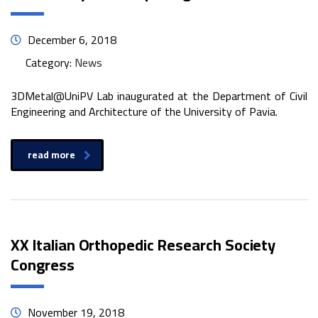
December 6, 2018
Category:
News
3DMetal@UniPV Lab inaugurated at the Department of Civil
Engineering and Architecture of the University of Pavia.
read more
XX Italian Orthopedic Research Society
Congress
November 19, 2018