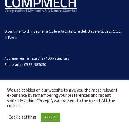
Dipartimento di Ingegneria Civile e Architettura dell’Università degli Studi
di Pavia
Address: via Ferrata 3, 27100 Pavia, Italy
Secretariat: 0382-985050
We use cookies on our website to give you the most relevant
experience by remembering your preferences and repeat
visits. By clicking “Accept”, you consent to the use of ALL the
cookies.
Cookie settings
ACCEPT
© 2026 - Designed by
Marcosh.net
-
Privacy Policy