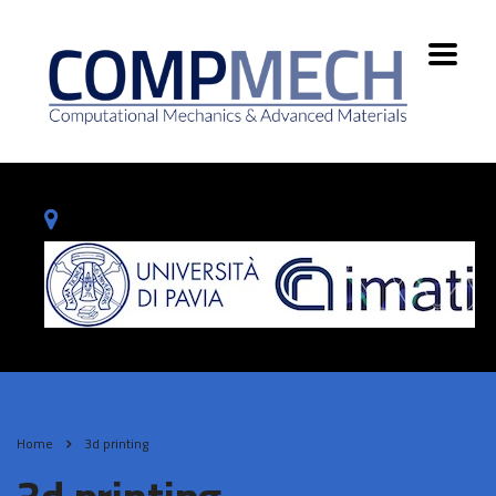
Home
3d printing