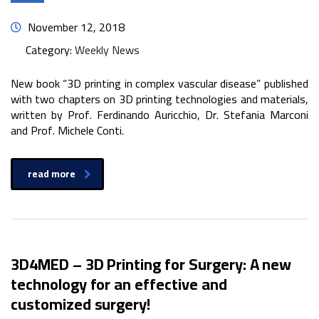
November 12, 2018
Category:
Weekly News
New book “3D printing in complex vascular disease” published
with two chapters on 3D printing technologies and materials,
written by Prof. Ferdinando Auricchio, Dr. Stefania Marconi
and Prof. Michele Conti.
read more
3D4MED – 3D Printing for Surgery: A new
technology for an effective and
customized surgery!