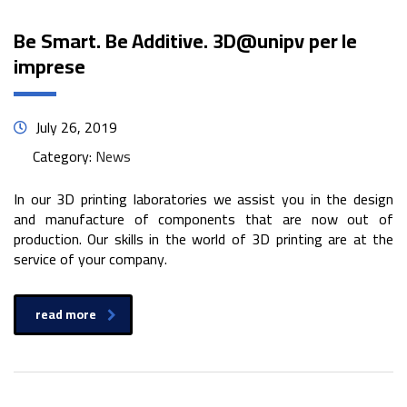
Be Smart. Be Additive. 3D@unipv per le
imprese
July 26, 2019
Category:
News
In our 3D printing laboratories we assist you in the design
and manufacture of components that are now out of
production. Our skills in the world of 3D printing are at the
service of your company.
read more