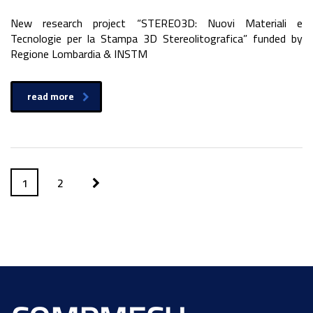
New research project “STEREO3D: Nuovi Materiali e
Tecnologie per la Stampa 3D Stereolitografica” funded by
Regione Lombardia & INSTM
read more
1
2