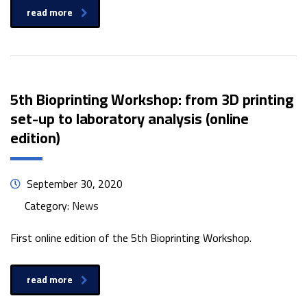
read more
5th Bioprinting Workshop: from 3D printing
set-up to laboratory analysis (online
edition)
September 30, 2020
Category:
News
First online edition of the 5th Bioprinting Workshop.
read more