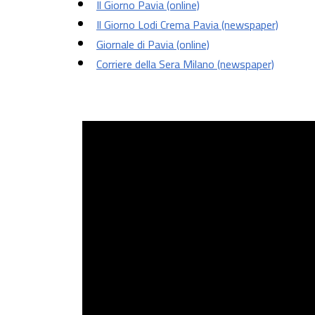
Il Giorno Pavia (online)
Il Giorno Lodi Crema Pavia (newspaper)
Giornale di Pavia (online)
Corriere della Sera Milano (newspaper)