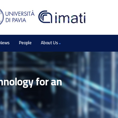
News
People
About Us
hnology for an