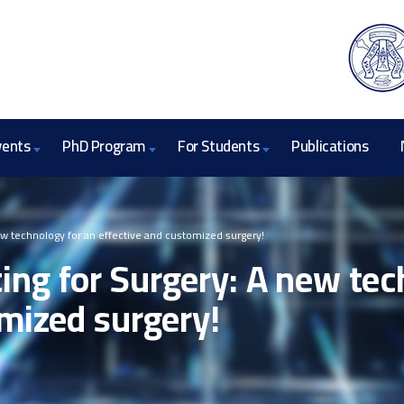
vents
PhD Program
For Students
Publications
w technology for an effective and customized surgery!
ng for Surgery: A new tec
mized surgery!