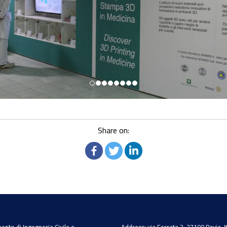
Share on: