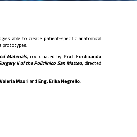
logies able to create patient-specific anatomical
ve prototypes.
ed Materials
, coordinated by
Prof. Ferdinando
Surgery II of the Policlinico San Matteo
, directed
Valeria Mauri
and
Eng. Erika Negrello
.