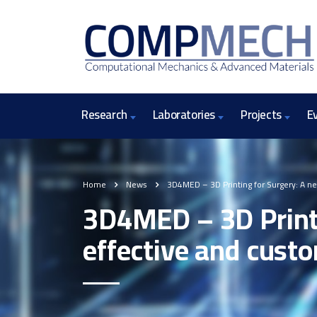
Research
Laboratories
Projects
E
Home
News
3D4MED – 3D Printing for Surgery: A ne
3D4MED – 3D Printi
effective and custo