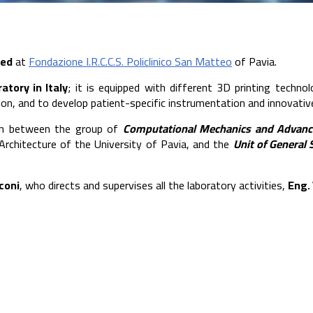
ted
at
Fondazione I.R.C.C.S. Policlinico San Matteo
of Pavia.
ratory in Italy
; it is equipped with different 3D printing techno
tion, and to develop patient-specific instrumentation and innovati
ion between the group of
Computational Mechanics and Advanc
 Architecture of the University of Pavia, and the
Unit of General 
coni
, who directs and supervises all the laboratory activities,
Eng. 