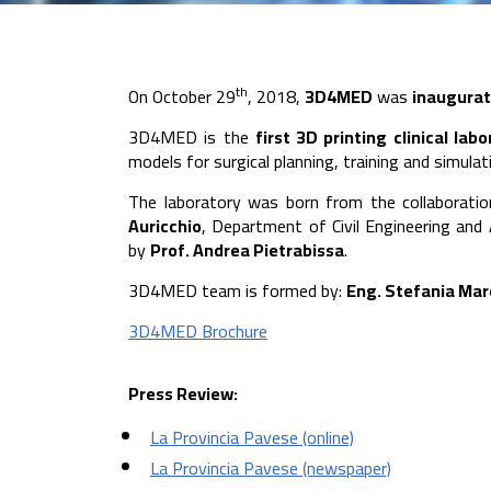
th
On October 29
, 2018,
3D4MED
was
inaugura
3D4MED is the
first 3D printing clinical labo
models for surgical planning, training and simula
The laboratory was born from the collaborat
Auricchio
, Department of Civil Engineering and
by
Prof. Andrea Pietrabissa
.
3D4MED team is formed by:
Eng. Stefania Mar
3D4MED Brochure
Press Review:
La Provincia Pavese (online)
La Provincia Pavese (newspaper)