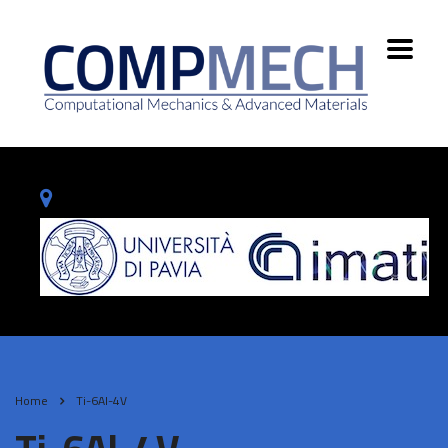
Home
Ti-6Al-4V