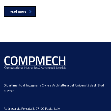
read more
Dipartimento di Ingegneria Civile e Architettura dell’Università degli Studi
di Pavia
Address: via Ferrata 3, 27100 Pavia, Italy