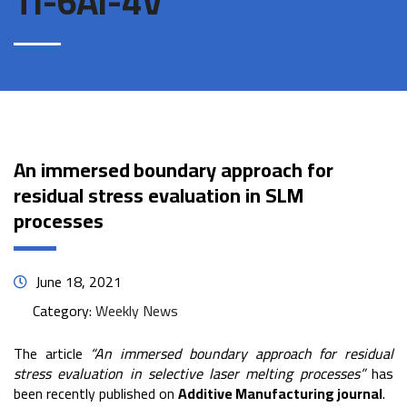
Ti-6Al-4V
An immersed boundary approach for
residual stress evaluation in SLM
processes
June 18, 2021
Category:
Weekly News
The article
“An immersed boundary approach for residual
stress evaluation in selective laser melting processes”
has
been recently published on
Additive Manufacturing journal
.