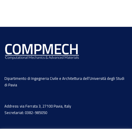
Dipartimento di Ingegneria Civile e Architettura dell’Università degli Studi
di Pavia
Address: via Ferrata 3, 27100 Pavia, Italy
Secretariat: 0382-985050