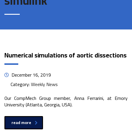
simulink
Numerical simulations of aortic dissections
December 16, 2019
Category:
Weekly News
Our CompMech Group member, Anna Ferrarini, at Emory
University (Atlanta, Georgia, USA).
read more