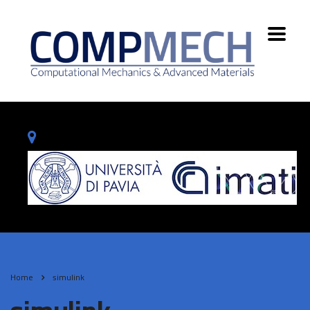
Home
simulink