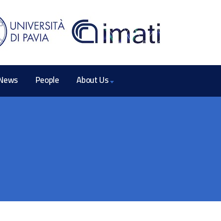
News
People
About Us