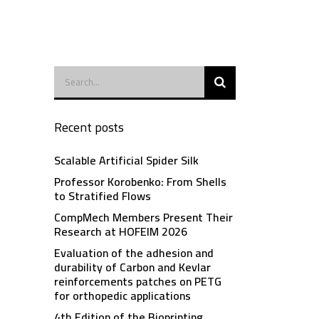
Recent posts
Scalable Artificial Spider Silk
Professor Korobenko: From Shells
to Stratified Flows
CompMech Members Present Their
Research at HOFEIM 2026
Evaluation of the adhesion and
durability of Carbon and Kevlar
reinforcements patches on PETG
for orthopedic applications
4th Edition of the Bioprinting