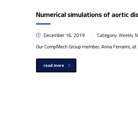
Numerical simulations of aortic di
December 16, 2019
Category:
Weekly 
Our CompMech Group member, Anna Ferrarini, at E
read more