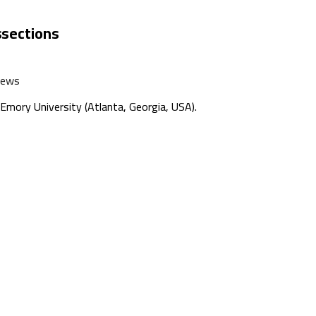
ssections
News
mory University (Atlanta, Georgia, USA).