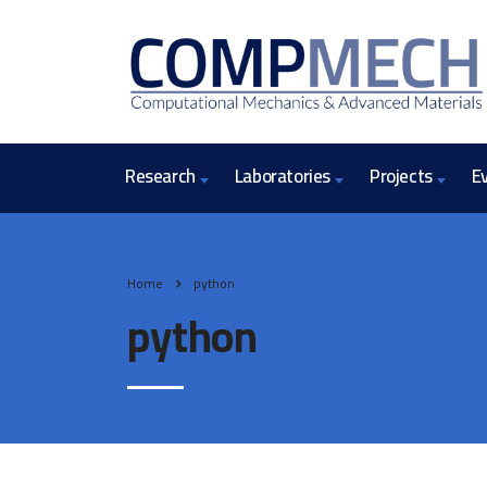
Research
Laboratories
Projects
E
Home
python
python