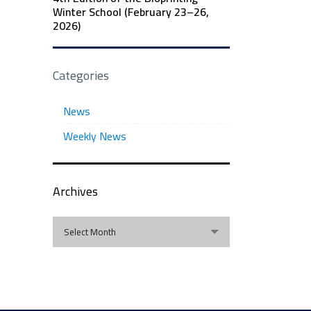
Winter School (February 23–26,
2026)
Categories
News
Weekly News
Archives
Archives
Select Month