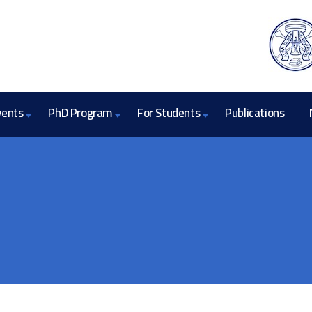
vents
PhD Program
For Students
Publications