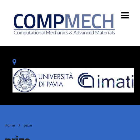
Home
prize