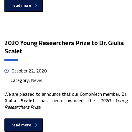
read more
2020 Young Researchers Prize to Dr. Giulia
Scalet
October 22, 2020
Category:
News
We are pleased to announce that our CompMech member,
Dr.
Giulia Scalet
, has been awarded the
2020 Young
Researchers Prize
.
read more