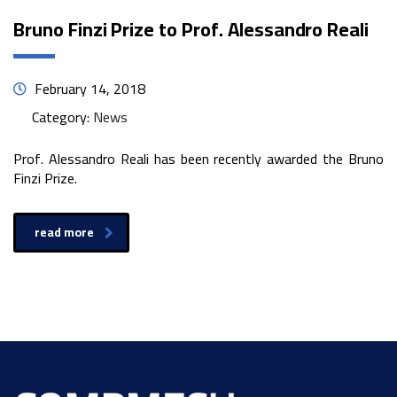
Bruno Finzi Prize to Prof. Alessandro Reali
February 14, 2018
Category:
News
Prof. Alessandro Reali has been recently awarded the Bruno
Finzi Prize.
read more