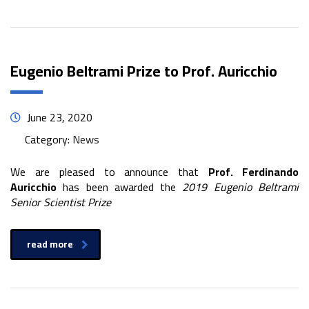
Eugenio Beltrami Prize to Prof. Auricchio
June 23, 2020
Category:
News
We are pleased to announce that
Prof. Ferdinando
Auricchio
has been awarded the
2019 Eugenio Beltrami
Senior Scientist Prize
read more