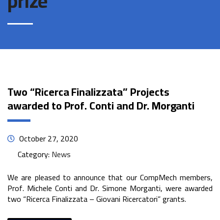
prize
Two “Ricerca Finalizzata” Projects
awarded to Prof. Conti and Dr. Morganti
October 27, 2020
Category:
News
We are pleased to announce that our CompMech members,
Prof. Michele Conti and Dr. Simone Morganti, were awarded
two “Ricerca Finalizzata – Giovani Ricercatori” grants.