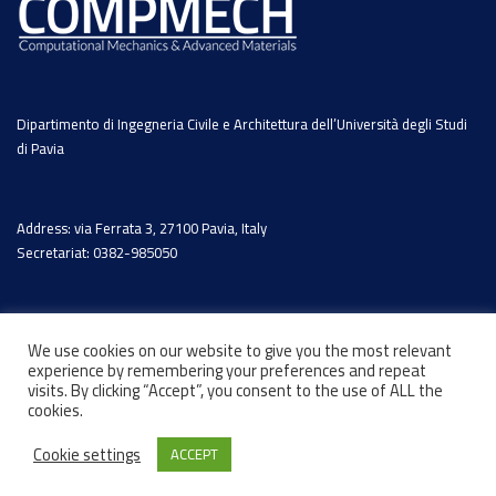
Dipartimento di Ingegneria Civile e Architettura dell’Università degli Studi
di Pavia
Address: via Ferrata 3, 27100 Pavia, Italy
Secretariat: 0382-985050
We use cookies on our website to give you the most relevant
experience by remembering your preferences and repeat
visits. By clicking “Accept”, you consent to the use of ALL the
cookies.
Cookie settings
ACCEPT
© 2026 - Designed by
Marcosh.net
-
Privacy Policy