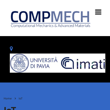
Home
IoT