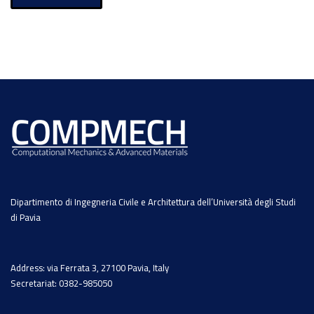
Dipartimento di Ingegneria Civile e Architettura dell’Università degli Studi
di Pavia
Address: via Ferrata 3, 27100 Pavia, Italy
Secretariat: 0382-985050