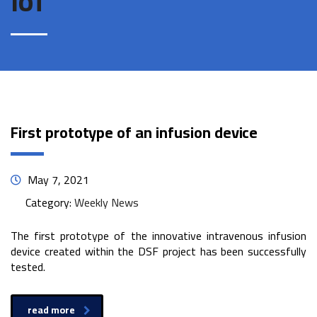
IoT
First prototype of an infusion device
May 7, 2021
Category:
Weekly News
The first prototype of the innovative intravenous infusion
device created within the DSF project has been successfully
tested.
read more