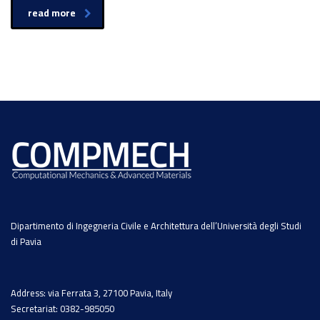
read more
Dipartimento di Ingegneria Civile e Architettura dell’Università degli Studi
di Pavia
Address: via Ferrata 3, 27100 Pavia, Italy
Secretariat: 0382-985050