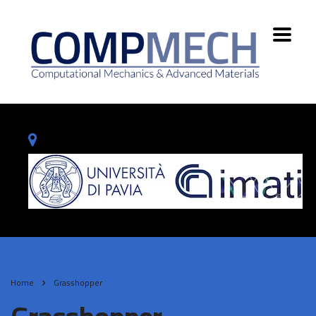
Home
Grasshopper