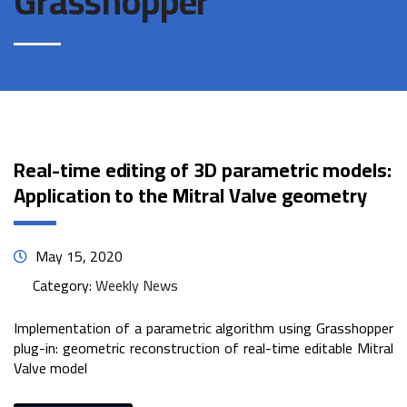
Grasshopper
Real-time editing of 3D parametric models:
Application to the Mitral Valve geometry
May 15, 2020
Category:
Weekly News
Implementation of a parametric algorithm using Grasshopper
plug-in: geometric reconstruction of real-time editable Mitral
Valve model