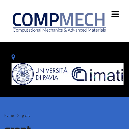
Home
grant