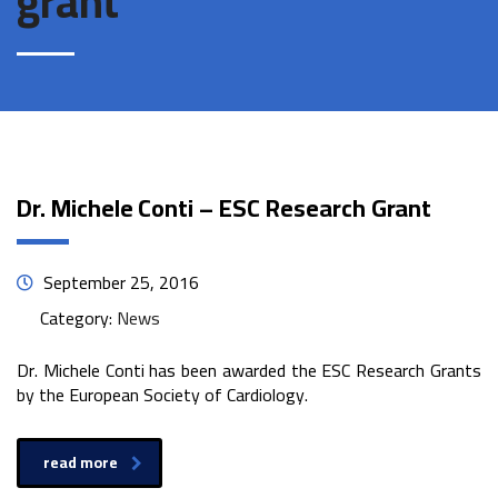
grant
Dr. Michele Conti – ESC Research Grant
September 25, 2016
Category:
News
Dr. Michele Conti has been awarded the ESC Research Grants
by the European Society of Cardiology.
read more