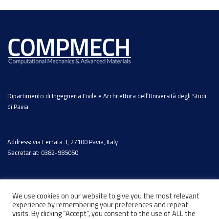
Dipartimento di Ingegneria Civile e Architettura dell’Università degli Studi
di Pavia
Address: via Ferrata 3, 27100 Pavia, Italy
Secretariat: 0382-985050
We use cookies on our website to give you the most relevant
experience by remembering your preferences and repeat
visits. By clicking “Accept”, you consent to the use of ALL the