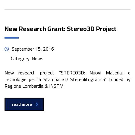
New Research Grant: Stereo3D Project
September 15, 2016
Category:
News
New research project “STEREO3D: Nuovi Materiali e
Tecnologie per la Stampa 3D Stereolitografica” funded by
Regione Lombardia & INSTM
read more