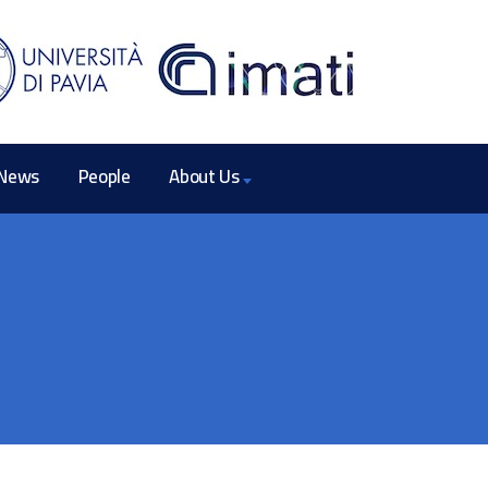
News
People
About Us