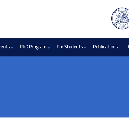
vents
PhD Program
For Students
Publications