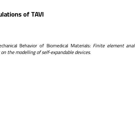
lations of TAVI
echanical Behavior of Biomedical Materials:
Finite element anal
s on the modelling of self-expandable devices
.