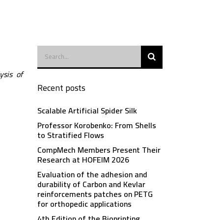
ysis of
Recent posts
Scalable Artificial Spider Silk
Professor Korobenko: From Shells
to Stratified Flows
CompMech Members Present Their
Research at HOFEIM 2026
Evaluation of the adhesion and
durability of Carbon and Kevlar
reinforcements patches on PETG
for orthopedic applications
4th Edition of the Bioprinting