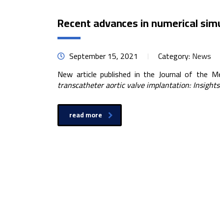
Recent advances in numerical simu
September 15, 2021
Category:
News
New article published in the Journal of the M
transcatheter aortic valve implantation: Insight
read more