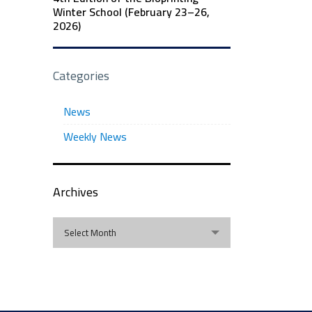
Winter School (February 23–26,
2026)
Categories
News
Weekly News
Archives
Archives
Select Month