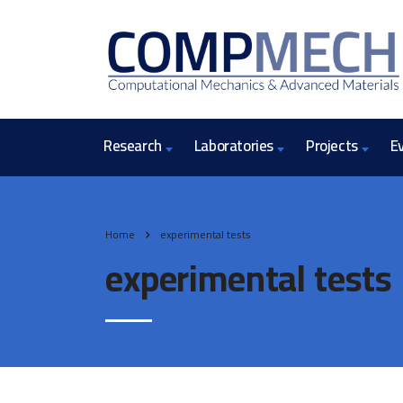
Research
Laboratories
Projects
E
Home
experimental tests
experimental tests