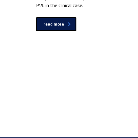
PVL in the clinical case.
read more