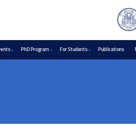
vents
PhD Program
For Students
Publications