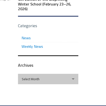
Winter School (February 23–26,
2026)
Categories
News
Weekly News
Archives
Archives
Select Month