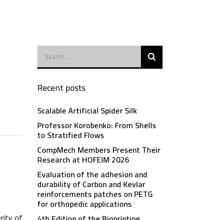
Recent posts
Scalable Artificial Spider Silk
Professor Korobenko: From Shells
to Stratified Flows
CompMech Members Present Their
Research at HOFEIM 2026
Evaluation of the adhesion and
durability of Carbon and Kevlar
reinforcements patches on PETG
for orthopedic applications
rity of
4th Edition of the Bioprinting