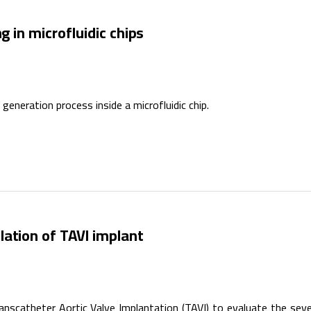
g in microfluidic chips
eneration process inside a microfluidic chip.
ation of TAVI implant
nscatheter Aortic Valve Implantation (TAVI) to evaluate the seve