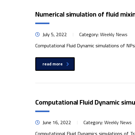
Numerical simulation of fluid mixin
July 5, 2022
Category:
Weekly News
Computational Fluid Dynamic simulations of NPs g
read more
Computational Fluid Dynamic simul
June 16, 2022
Category:
Weekly News
Computational Fluid Dynamics simulations of Tra