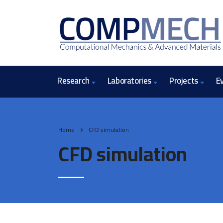
Research
Laboratories
Projects
E
Home
CFD simulation
CFD simulation