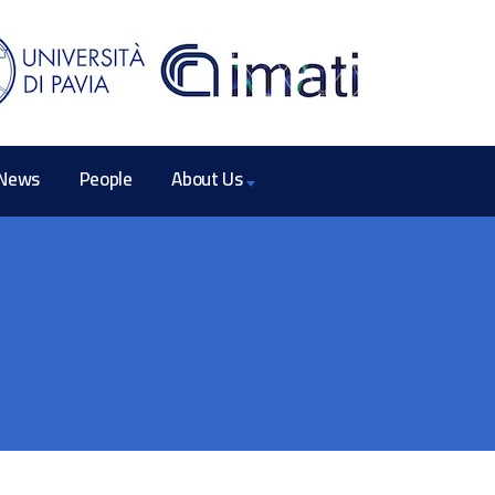
News
People
About Us