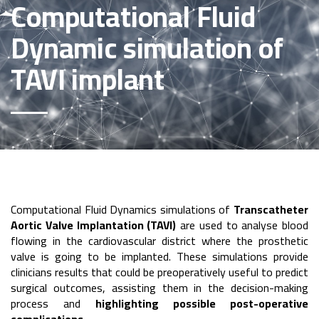
Computational Fluid
Dynamic simulation of
TAVI implant
Computational Fluid Dynamics simulations of
Transcatheter
Aortic Valve Implantation (TAVI)
are used to analyse blood
flowing in the cardiovascular district where the prosthetic
valve is going to be implanted. These simulations provide
clinicians results that could be preoperatively useful to predict
surgical outcomes, assisting them in the decision-making
process and
highlighting possible post-operative