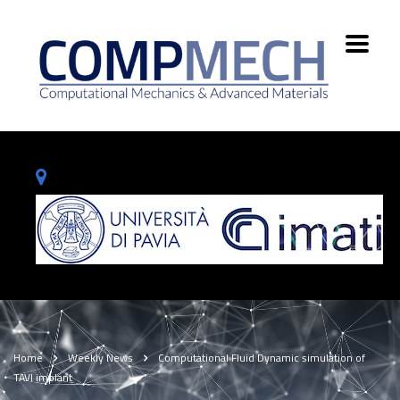
Home
Weekly News
Computational Fluid Dynamic simulation of
TAVI implant