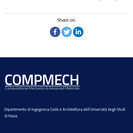
Share on:
Dipartimento di Ingegneria Civile e Architettura dell’Università degli Studi
di Pavia