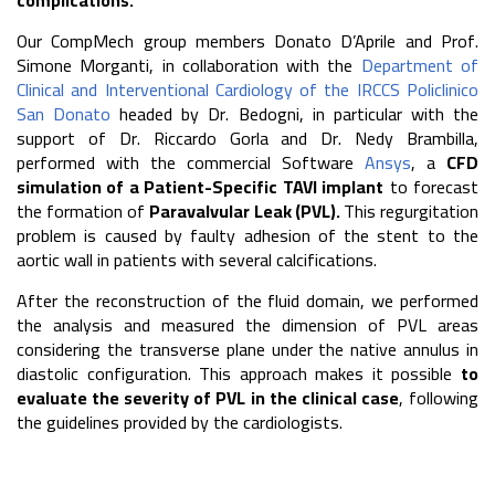
complications.
Our CompMech group members Donato D’Aprile and Prof.
Simone Morganti, in collaboration with the
Department of
Clinical and Interventional Cardiology of the IRCCS Policlinico
San Donato
headed by Dr. Bedogni, in particular with the
support of Dr. Riccardo Gorla and Dr. Nedy Brambilla,
performed with the commercial Software
Ansys
, a
CFD
simulation of a Patient-Specific TAVI implant
to forecast
the formation of
Paravalvular Leak (PVL).
This regurgitation
problem is caused by faulty adhesion of the stent to the
aortic wall in patients with several calcifications.
After the reconstruction of the fluid domain, we performed
the analysis and measured the dimension of PVL areas
considering the transverse plane under the native annulus in
diastolic configuration. This approach makes it possible
to
evaluate the severity of PVL in the clinical case
, following
the guidelines provided by the cardiologists.