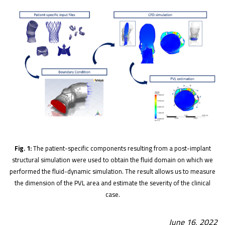
Fig. 1:
The patient-specific components resulting from a post-implant
structural simulation were used to obtain the fluid domain on which we
performed the fluid-dynamic simulation. The result allows us to measure
the dimension of the PVL area and estimate the severity of the clinical
case.
June 16, 2022