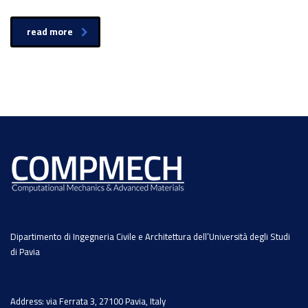
read more
Dipartimento di Ingegneria Civile e Architettura dell’Università degli Studi
di Pavia
Address: via Ferrata 3, 27100 Pavia, Italy