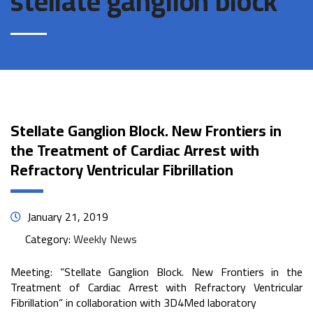
stellate ganglion block
Stellate Ganglion Block. New Frontiers in
the Treatment of Cardiac Arrest with
Refractory Ventricular Fibrillation
January 21, 2019
Category:
Weekly News
Meeting: “Stellate Ganglion Block. New Frontiers in the
Treatment of Cardiac Arrest with Refractory Ventricular
Fibrillation” in collaboration with 3D4Med laboratory