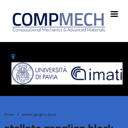
Home
stellate ganglion block