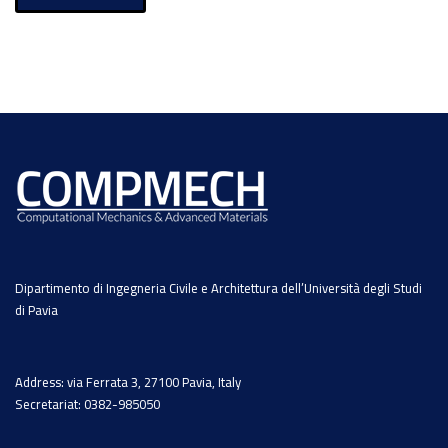
Dipartimento di Ingegneria Civile e Architettura dell’Università degli Studi
di Pavia
Address: via Ferrata 3, 27100 Pavia, Italy
Secretariat: 0382-985050