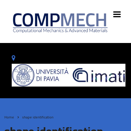
Home
shape identification