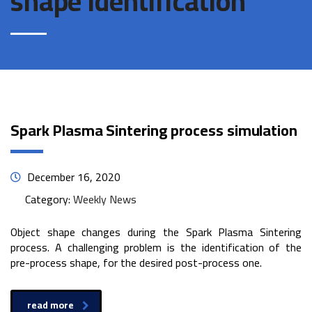
shape identification
Spark Plasma Sintering process simulation
December 16, 2020
Category:
Weekly News
Object shape changes during the Spark Plasma Sintering
process. A challenging problem is the identification of the
pre-process shape, for the desired post-process one.
read more