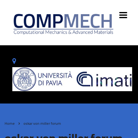
Home
oskar von miller forum