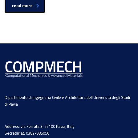
read more
Dipartimento di Ingegneria Civile e Architettura dell’Università degli Studi
di Pavia
Address: via Ferrata 3, 27100 Pavia, Italy
Secretariat: 0382-985050