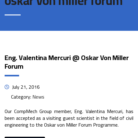
oskar von miller forum
Eng. Valentina Mercuri @ Oskar Von Miller
Forum
July 21, 2016
Category:
News
Our CompMech Group member, Eng. Valentina Mercuri, has
been accepted as a visiting guest scientist in the field of civil
engineering to the Oskar von Miller Forum Programme.