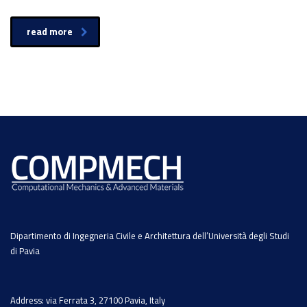
read more
Dipartimento di Ingegneria Civile e Architettura dell’Università degli Studi
di Pavia
Address: via Ferrata 3, 27100 Pavia, Italy