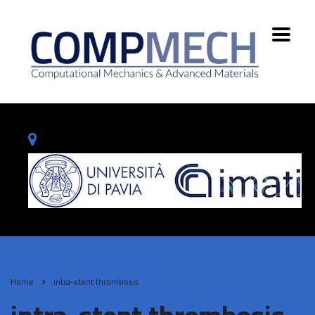
Home
intra-stent thrombosis