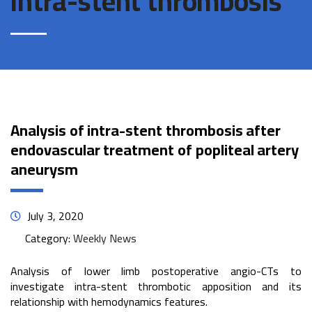
intra-stent thrombosis
Analysis of intra-stent thrombosis after
endovascular treatment of popliteal artery
aneurysm
July 3, 2020
Category:
Weekly News
Analysis of lower limb postoperative angio-CTs to
investigate intra-stent thrombotic apposition and its
relationship with hemodynamics features.