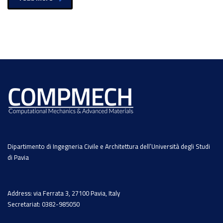
Dipartimento di Ingegneria Civile e Architettura dell’Università degli Studi
di Pavia
Address: via Ferrata 3, 27100 Pavia, Italy
Secretariat: 0382-985050