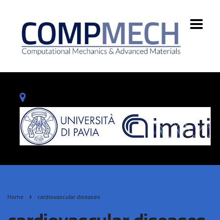
Home
cardiovascular diseases