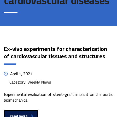
cardiovascular diseases
Ex-vivo experiments for characterization
of cardiovascular tissues and structures
April 1, 2021
Category:
Weekly News
Experimental evaluation of stent-graft implant on the aortic
biomechanics.
read more