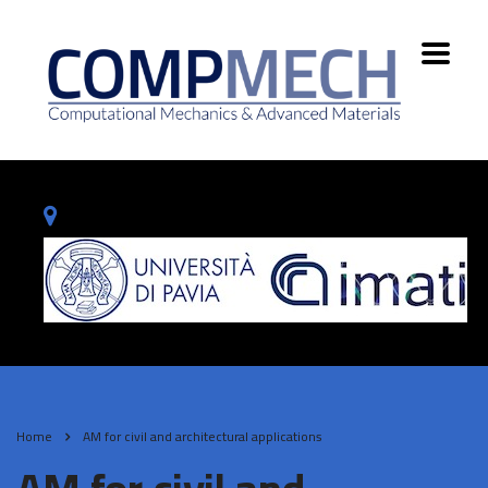
Home
AM for civil and architectural applications