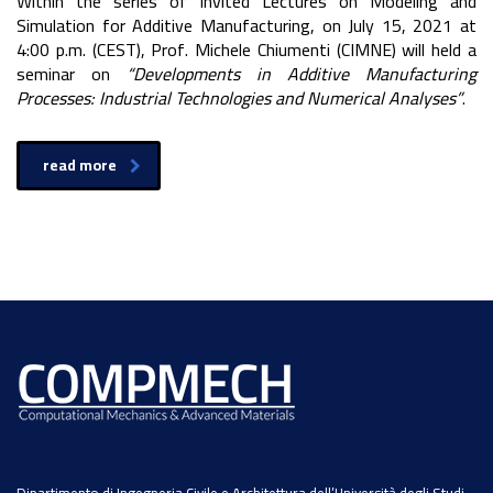
Within the series of Invited Lectures on Modeling and
Simulation for Additive Manufacturing, on July 15, 2021 at
4:00 p.m. (CEST), Prof. Michele Chiumenti (CIMNE) will held a
seminar on
“Developments in Additive Manufacturing
Processes: Industrial Technologies and Numerical Analyses”
.
read more