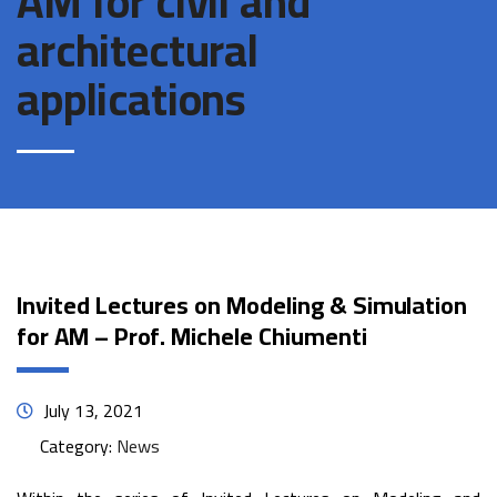
AM for civil and
architectural
applications
Invited Lectures on Modeling & Simulation
for AM – Prof. Michele Chiumenti
July 13, 2021
Category:
News