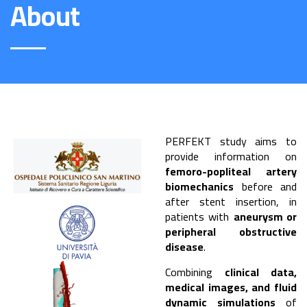
About
PERFEKT study aims to
provide information on
femoro-popliteal artery
biomechanics
before and
after stent insertion, in
patients with
aneurysm or
peripheral obstructive
disease
.
Combining
clinical data,
medical images, and fluid
dynamic simulations
of