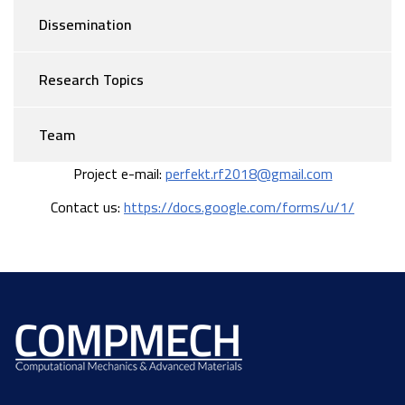
Dissemination
Research Topics
Team
Project e-mail:
perfekt.rf2018@gmail.com
Contact us:
https://docs.google.com/forms/u/1/