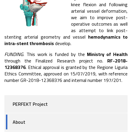
knee flexion and following
arterial vessel deformation,
we aim to improve post-
operative outcomes as well
as attempt to link post-
stenting arterial geometry and vessel
hemodynamics to
intra-stent thrombosis
develop.
FUNDING
. This work is funded by the
Ministry of Health
through the Finalized Research project no.
RF-2018-
12368376
. Ethical approval is granted by the Regione Liguria
Ethics Committee, approved on 15/07/2019, with reference
number GR-2018-12368376 and internal number 197/201.
PERFEKT Project
About