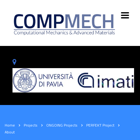
Home
Projects
ONGOING Projects
PERFEKT Project
About