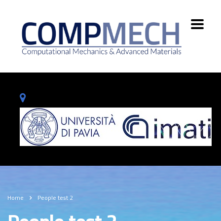
Home
People test 2