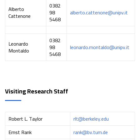
0382
Alberto
98
alberto.cattenone@unipv.it
Cattenone
5468
0382
Leonardo
98
leonardo.montaldo@unipv.it
Montaldo
5468
Visiting Research Staff
Robert L. Taylor
rlt@berkeley.edu
Ernst Rank
rank@bv.tum.de