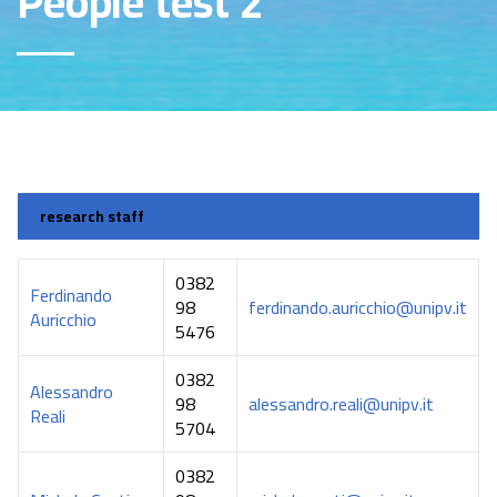
People test 2
research staff
0382
Ferdinando
98
ferdinando.auricchio@unipv.it
Auricchio
5476
0382
Alessandro
98
alessandro.reali@unipv.it
Reali
5704
0382