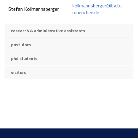
kollmannsberger@bv.tu-
Stefan Kollmannsberger
muenchen.de
research & administrative assistants
post-docs
phd students
visitors