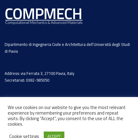
Dipartimento di Ingegneria Civile e Architettura dell’Università degli Studi
di Pavia
Address: via Ferrata 3, 27100 Pavia, Italy
Secretariat: 0382-985050
We use cookies on our website to give you the most relevant
experience by remembering your preferences and repeat
visits. By clicking “Accept”, you consent to the use of ALL the
cookies.
Cookie settings
ACCEPT