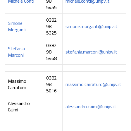
Michele Conti
98
michele.conti@unipv.it
5455
0382
Simone
98
simone.morganti@unipv.it
Morganti
5325
0382
Stefania
98
stefania.marconi@unipv.it
Marconi
5468
0382
Massimo
98
massimo.carraturo@unipv.it
Carraturo
5016
Alessandro
alessandro.caimi@unipv.it
Caimi