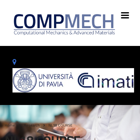
Home
Research
NL18 COURSE