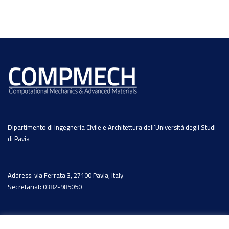
Dipartimento di Ingegneria Civile e Architettura dell’Università degli Studi
di Pavia
Address: via Ferrata 3, 27100 Pavia, Italy
Secretariat: 0382-985050