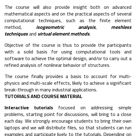
The course will also provide insight both on advanced
mathematical aspects and on the practical aspects of several
computational techniques, such as the finite element
method,
isogeometric analysis
,
meshless
techniques
and
virtual element methods
.
Objective of the course is thus to provide the participants
with a solid basis for using computational tools and
software to achieve the optimal design, and/or to carry out a
refined analysis of nonlinear behavior of structures.
The course finally provides a basis to account for multi-
physics and multi-scale effects, likely to achieve a significant
break-through in many industrial applications.
TUTORIALS AND COURSE MATERIAL
Interactive tutorials
focused on addressing simple
problems, starting point for discussions, will bring to a close
each day. We strongly encourage students to bring their own
laptops and we will distribute files, so that students can run
examples and participate lively to the tutorials. Depending on