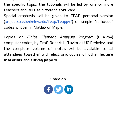
the specific topic, the tutorials will be led by one or more
teachers and will use different software.
Special emphasis will be given to FEAP personal version
(
projects.ce.berkeley.edu/feap/feappv/
) or simple “in house”
codes written in Matlab or Maple.
Copies of
Finite Element Analysis Program
(FEAPpv)
computer codes, by Prof. Robert L. Taylor at UC Berkeley, and
the complete volume of notes will be available to all
attendees together with electronic copies of other
lecture
materials
and
survey papers
.
Share on: