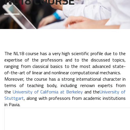
NL18 COURSE
The NL18 course has a very high scientific profile due to the
expertise of the professors and to the discussed topics,
ranging from classical basics to the most advanced state-
of-the-art of linear and nonlinear computational mechanics.
Moreover, the course has a strong international character in
terms of teaching body, including renown experts from
the
University of California at Berkeley
and the
University of
Stuttgart
, along with professors from academic institutions
in Pavia.