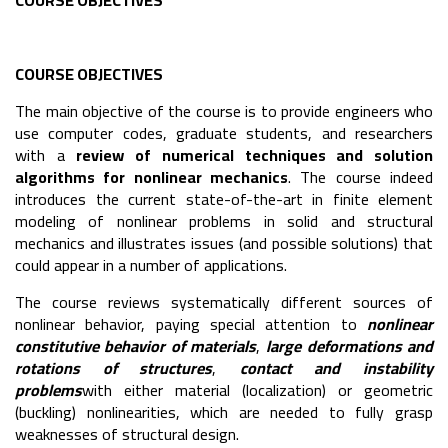
COURSE OBJECTIVES
COURSE OBJECTIVES
The main objective of the course is to provide engineers who
use computer codes, graduate students, and researchers
with a
review of numerical techniques and solution
algorithms for nonlinear mechanics
. The course indeed
introduces the current state-of-the-art in finite element
modeling of nonlinear problems in solid and structural
mechanics and illustrates issues (and possible solutions) that
could appear in a number of applications.
The course reviews systematically different sources of
nonlinear behavior, paying special attention to
nonlinear
constitutive behavior of materials
,
large deformations and
rotations of structures
,
contact and instability
problems
with either material (localization) or geometric
(buckling) nonlinearities, which are needed to fully grasp
weaknesses of structural design.