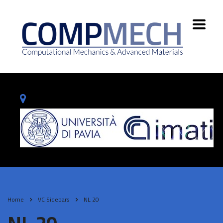
Home
VC Sidebars
NL 20