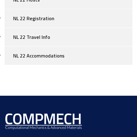
NL 22 Registration
NL 22 Travel Info
NL 22 Accommodations