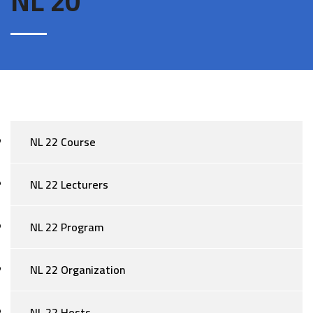
NL 20
NL 22 Course
NL 22 Lecturers
NL 22 Program
NL 22 Organization
NL 22 Hosts