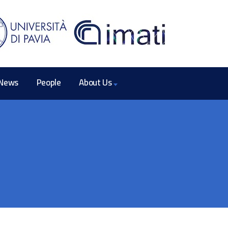
News
People
About Us