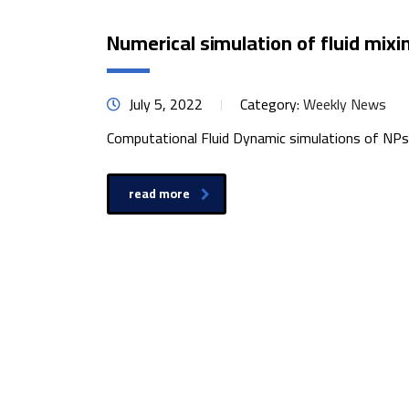
Numerical simulation of fluid mixin
July 5, 2022
Category:
Weekly News
Computational Fluid Dynamic simulations of NPs g
read more