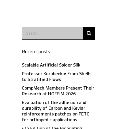
Recent posts
Scalable Artificial Spider Silk
Professor Korobenko: From Shells
to Stratified Flows
CompMech Members Present Their
Research at HOFEIM 2026
Evaluation of the adhesion and
durability of Carbon and Kevlar
reinforcements patches on PETG
for orthopedic applications
4th Edition of the Bioprinting