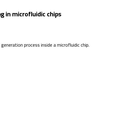
g in microfluidic chips
eneration process inside a microfluidic chip.