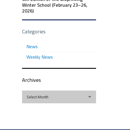
Winter School (February 23–26,
2026)
Categories
News
Weekly News
Archives
Archives
Select Month