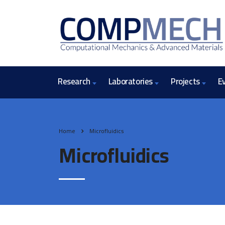
Research
Laboratories
Projects
E
Home
Microfluidics
Microfluidics