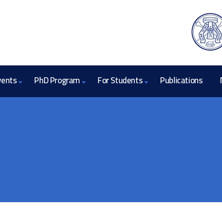
vents
PhD Program
For Students
Publications