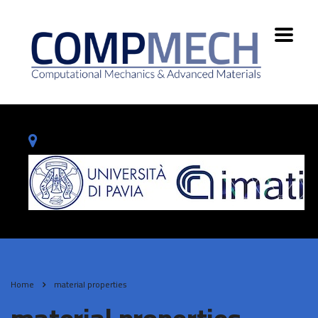
Home
material properties