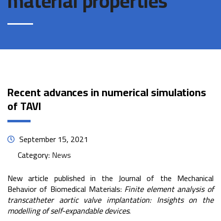
material properties
Recent advances in numerical simulations
of TAVI
September 15, 2021
Category:
News
New article published in the Journal of the Mechanical
Behavior of Biomedical Materials:
Finite element analysis of
transcatheter aortic valve implantation: Insights on the
modelling of self-expandable devices
.