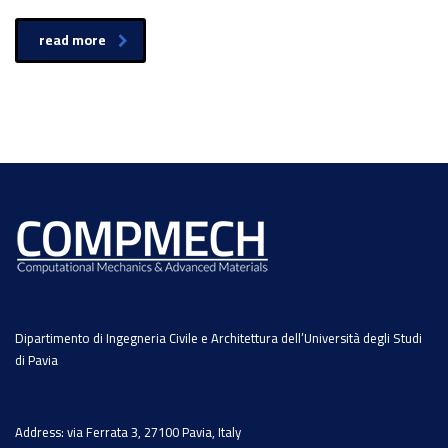
read more
Dipartimento di Ingegneria Civile e Architettura dell’Università degli Studi
di Pavia
Address: via Ferrata 3, 27100 Pavia, Italy