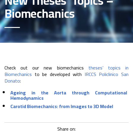
New Theses’ Topics –
Biomechanics
Check out our new biomechanics
theses’ topics in
Biomechanics
to be developed with
IRCCS Policlinico San
Donato
:
Ageing in the Aorta through Computational
Hemodynamics
Carotid Biomechanics: from Images to 3D Model
Share on: