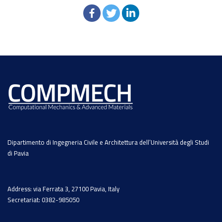
Dipartimento di Ingegneria Civile e Architettura dell’Università degli Studi
di Pavia
Address: via Ferrata 3, 27100 Pavia, Italy
Secretariat: 0382-985050