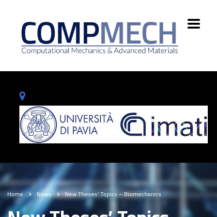
Home
News
New Theses’ Topics – Biomechanics