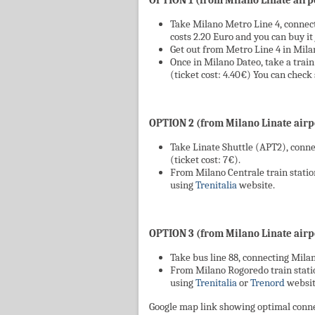
OPTION 1 (from Milano Linate airpo
Take Milano Metro Line 4, connect
costs 2.20 Euro and you can buy it 
Get out from Metro Line 4 in Mila
Once in Milano Dateo, take a train 
(ticket cost: 4.40€) You can chec
OPTION 2 (from Milano Linate airpo
Take Linate Shuttle (APT2), conne
(ticket cost: 7€).
From Milano Centrale train station
using
Trenitalia
website.
OPTION 3 (from Milano Linate airpo
Take bus line 88, connecting Milan
From Milano Rogoredo train station
using
Trenitalia
or
Trenord
websit
Google map link showing optimal conn