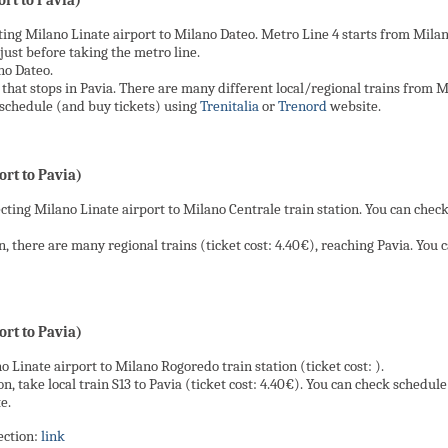
rt to Pavia)
ing Milano Linate airport to Milano Dateo. Metro Line 4 starts from Milano
just before taking the metro line.
no Dateo.
that stops in Pavia. There are many different local/regional trains from Mila
k schedule (and buy tickets) using
Trenitalia
or
Trenord
website.
rt to Pavia)
cting Milano Linate airport to Milano Centrale train station. You can chec
, there are many regional trains (ticket cost: 4.40€), reaching Pavia. You
rt to Pavia)
o Linate airport to Milano Rogoredo train station (ticket cost: ).
, take local train S13 to Pavia (ticket cost: 4.40€). You can check schedule
e.
ection:
link