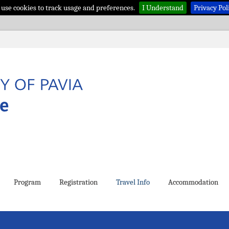
use cookies to track usage and preferences.
I Understand
Privacy Pol
Program
Registration
Travel Info
Accommodation