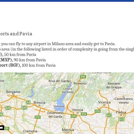
orts and Pavia
 you can fly to any airport in Milano area and easily get to Pavia.
area (in the following listed in order of complexity in going from the singl
),
50 km from Pavia
(MXP),
90 km from Pavia
port (BGY),
100 km from Pavia