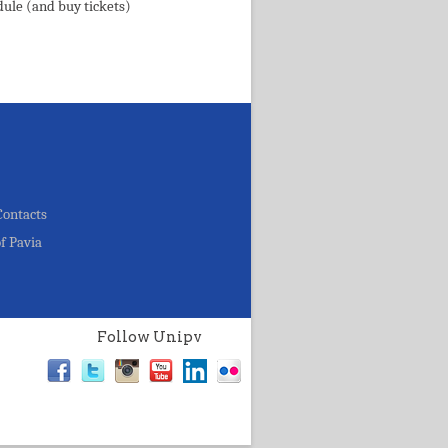
dule (and buy tickets)
Contacts
of Pavia
Follow Unipv