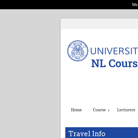
We 
Home
Course
Lecturers
Travel Info