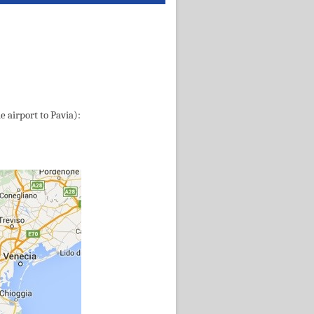
e airport to Pavia):