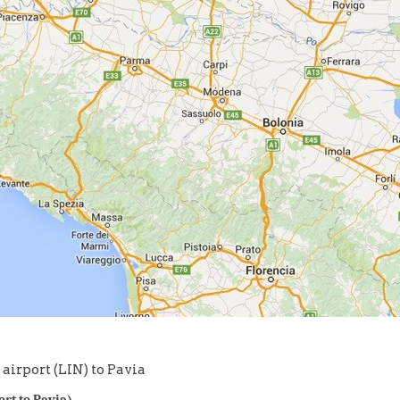
airport (LIN) to Pavia