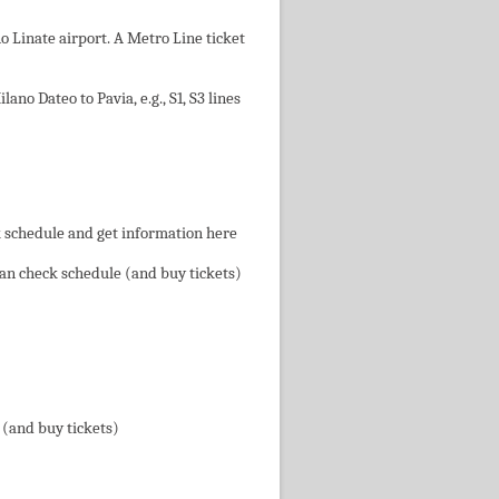
 Linate airport. A Metro Line ticket
no Dateo to Pavia, e.g., S1, S3 lines
k schedule and get information here
 can check schedule (and buy tickets)
 (and buy tickets)