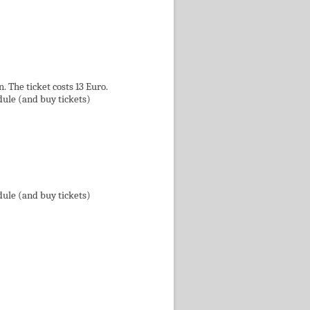
 The ticket costs 13 Euro.
dule (and buy tickets)
dule (and buy tickets)