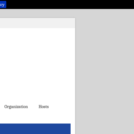
icy
Organization
Hosts