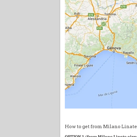
How to get from Milano Linate 