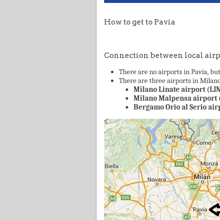
How to get to Pavia
Connection between local airp
There are no airports in Pavia, but
There are three airports in Milano 
Milano Linate airport (LIN
Milano Malpensa airport 
Bergamo Orio al Serio air