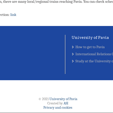
n, there are many local/regional trains reaching Pavia. You can check sche
ection:
link
University of Pavia
How to get to Pavia
International Relations 
Study at the University 
© 2021
University of Pavia
Created by
ASI
Privacy and cookies