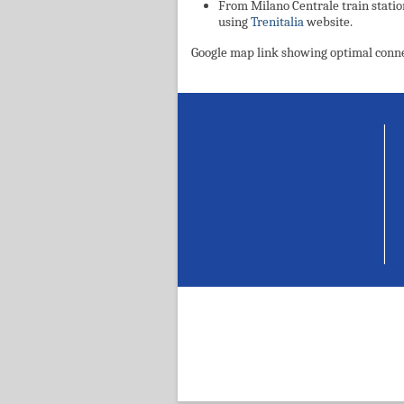
From Milano Centrale train statio
using
Trenitalia
website.
Google map link showing optimal conn