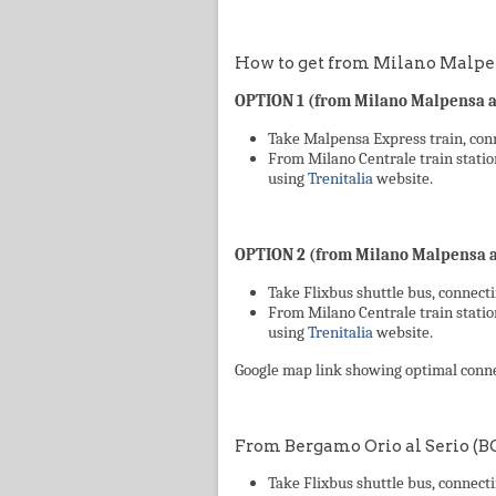
How to get from Milano Malpen
OPTION 1 (from Milano Malpensa ai
Take Malpensa Express train, conn
From Milano Centrale train statio
using
Trenitalia
website.
OPTION 2 (from Milano Malpensa ai
Take Flixbus shuttle bus, connecti
From Milano Centrale train statio
using
Trenitalia
website.
Google map link showing optimal conn
From Bergamo Orio al Serio (B
Take Flixbus shuttle bus, connecti