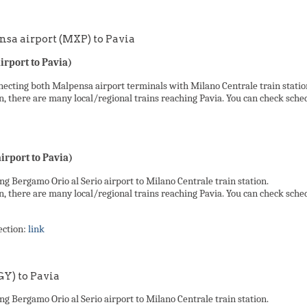
sa airport (MXP) to Pavia
rport to Pavia)
ecting both Malpensa airport terminals with Milano Centrale train station.
n, there are many local/regional trains reaching Pavia. You can check sche
rport to Pavia)
ng Bergamo Orio al Serio airport to Milano Centrale train station.
n, there are many local/regional trains reaching Pavia. You can check sche
ection:
link
GY) to Pavia
ng Bergamo Orio al Serio airport to Milano Centrale train station.