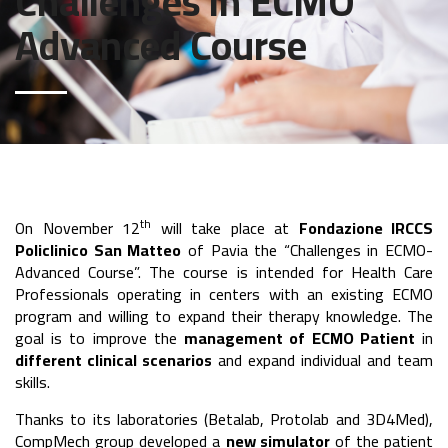
Challenges in ECMO
Advanced Course
th
On November 12
will take place at
Fondazione IRCCS
Policlinico San Matteo
of Pavia the “Challenges in ECMO-
Advanced Course”. The course is intended for Health Care
Professionals operating in centers with an existing ECMO
program and willing to expand their therapy knowledge. The
goal is to improve the
management of ECMO Patient
in
different clinical scenarios
and expand individual and team
skills.
Thanks to its laboratories (Betalab, Protolab and 3D4Med),
CompMech group developed a
new simulator
of the patient