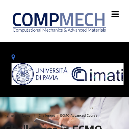
Home
News
Challenges in ECMO Advanced Course