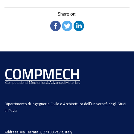
Share on:
Dipartimento di Ingegneria Civile e Architettura dell’Università degli Studi
di Pavia
Address: via Ferrata 3, 27100 Pavia, Italy