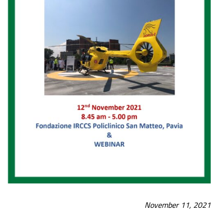
November 11, 2021