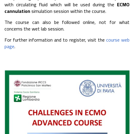
with circulating fluid which will be used during the
ECMO
cannulation
simulation session within the course.
The course can also be followed online, not for what
concerns the wet lab session.
For further information and to register, visit the
course web
page
.