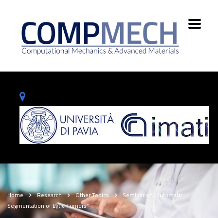
Home
Research
Other Topics
Seminar on “Automatic
Segmentation of Lytic Tumors”