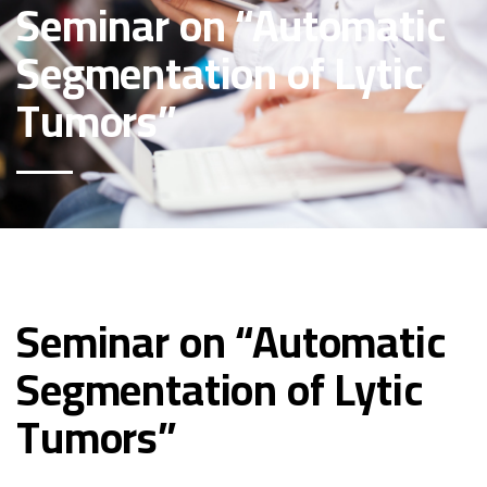
Seminar on “Automatic
Segmentation of Lytic
Tumors”
Seminar on “Automatic
Segmentation of Lytic
Tumors”