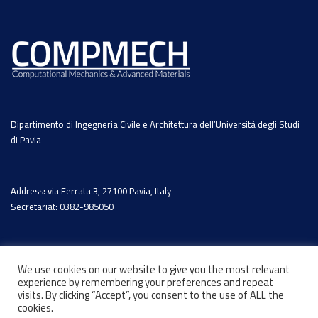
Dipartimento di Ingegneria Civile e Architettura dell’Università degli Studi
di Pavia
Address: via Ferrata 3, 27100 Pavia, Italy
Secretariat: 0382-985050
We use cookies on our website to give you the most relevant
experience by remembering your preferences and repeat
visits. By clicking “Accept”, you consent to the use of ALL the
cookies.