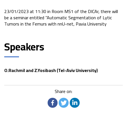
23/01/2023 at 11:30 in Room MS1 of the DICAr, there will
be a seminar entitled “Automatic Segmentation of Lytic
Tumors in the Femurs with nnU-net, Pavia University
Speakers
O.Rachmil and Z.Yosibash (Tel-Aviv University)
Share on: