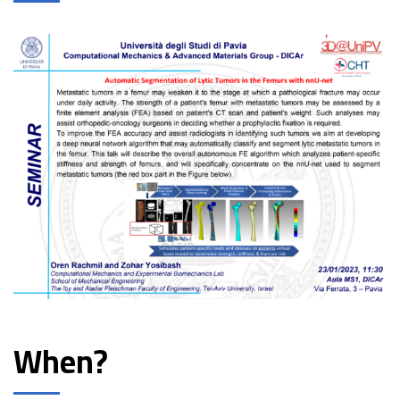
When?