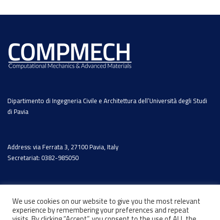
Dipartimento di Ingegneria Civile e Architettura dell’Università degli Studi
di Pavia
Address: via Ferrata 3, 27100 Pavia, Italy
Secretariat: 0382-985050
We use cookies on our website to give you the most relevant
experience by remembering your preferences and repeat
visits. By clicking “Accept”, you consent to the use of ALL the