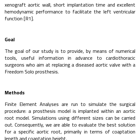
xenograft aortic wall, short implantation time and excellent
hemodynamic performance to facilitate the left ventricular
function [R1].
Goal
The goal of our study is to provide, by means of numerical
tools, useful information in advance to cardiothoracic
surgeons who aim at replacing a diseased aortic valve with a
Freedom Solo prosthesis.
Methods
Finite Element Analyses are run to simulate the surgical
procedure: a prosthesis model is implanted within an aortic
root model. Simulations using different sizes can be carried
out. Consequently, we are able to evaluate the best solution
for a specific aortic root, primarily in terms of coaptation
length and coaptation height.