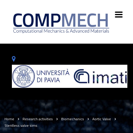
Home
Research activities
Biomechanics
Aortic Valve
Stentless valve sims