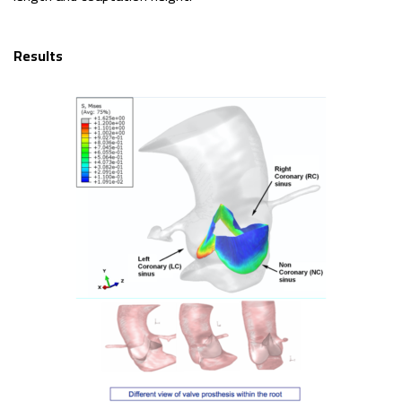
Results