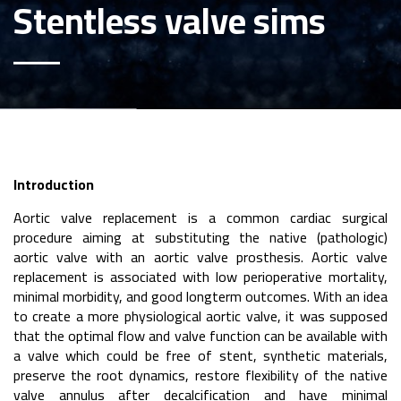
Stentless valve sims
Introduction
Aortic valve replacement is a common cardiac surgical
procedure aiming at substituting the native (pathologic)
aortic valve with an aortic valve prosthesis. Aortic valve
replacement is associated with low perioperative mortality,
minimal morbidity, and good longterm outcomes. With an idea
to create a more physiological aortic valve, it was supposed
that the optimal flow and valve function can be available with
a valve which could be free of stent, synthetic materials,
preserve the root dynamics, restore flexibility of the native
valve annulus after decalcification and have minimal