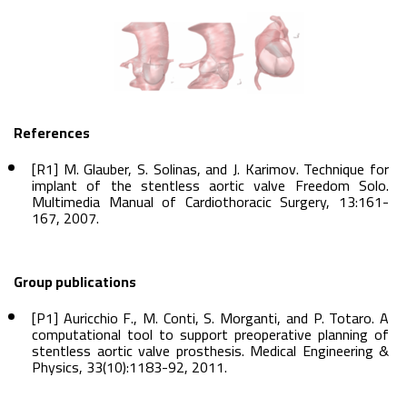
References
[R1] M. Glauber, S. Solinas, and J. Karimov. Technique for
implant of the stentless aortic valve Freedom Solo.
Multimedia Manual of Cardiothoracic Surgery, 13:161-
167, 2007.
Group publications
[P1] Auricchio F., M. Conti, S. Morganti, and P. Totaro. A
computational tool to support preoperative planning of
stentless aortic valve prosthesis. Medical Engineering &
Physics, 33(10):1183-92, 2011.