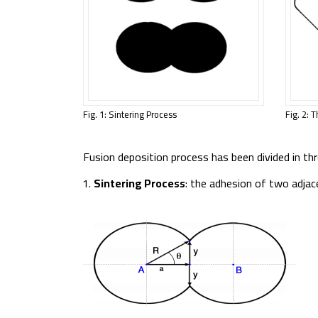
Fig. 1: Sintering Process
Fig. 2: 
Fusion deposition process has been divided in thr
Sintering Process
: the adhesion of two adjac