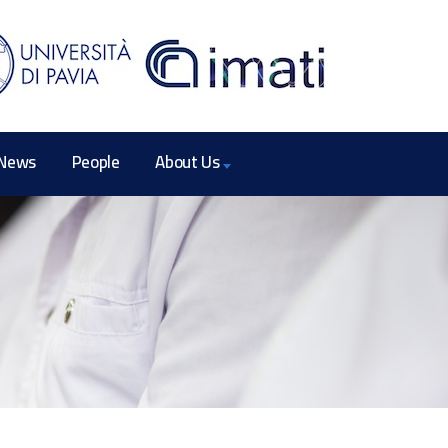
News
People
About Us