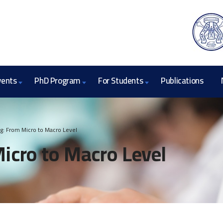
vents
PhD Program
For Students
Publications
ng: From Micro to Macro Level
Micro to Macro Level