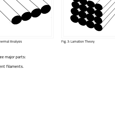
Thermal Analysis
Fig. 3: Lamation Theory
ee major parts:
ent filaments.