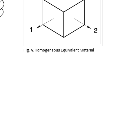
Fig. 4: Homogeneous Equivalent Material