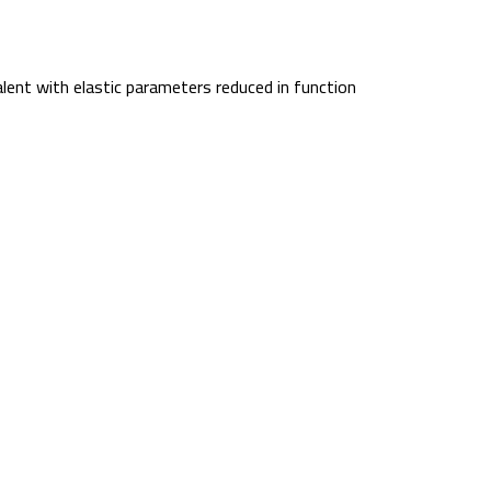
lent with elastic parameters reduced in function