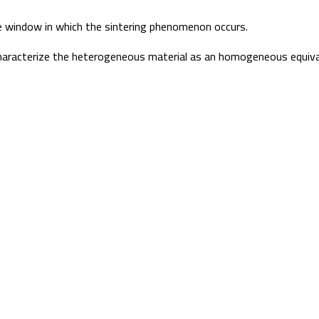
re window in which the sintering phenomenon occurs.
 characterize the heterogeneous material as an homogeneous equiva