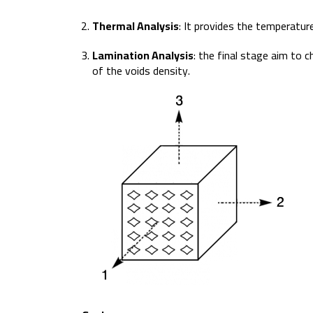
Thermal Analysis
: It provides the temperatu
Lamination Analysis
: the final stage aim to
of the voids density.