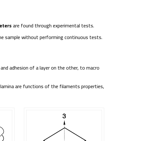
eters
are found through experimental tests.
 the sample without performing continuous tests.
 and adhesion of a layer on the other, to macro
 lamina are functions of the filaments properties,