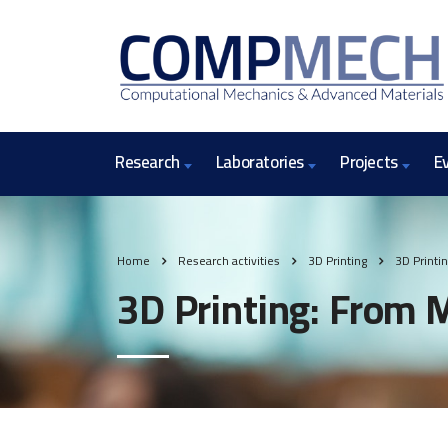
Research
Laboratories
Projects
E
Home
Research activities
3D Printing
3D Printi
3D Printing: From 