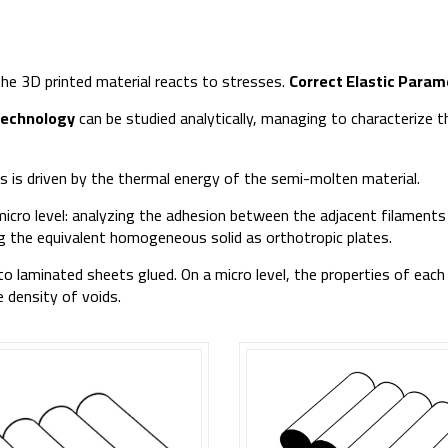
 the 3D printed material reacts to stresses.
Correct Elastic Param
technology
can be studied analytically, managing to characterize
 is driven by the thermal energy of the semi-molten material.
micro level: analyzing the adhesion between the adjacent filaments
ing the equivalent homogeneous solid as orthotropic plates.
 to laminated sheets glued. On a micro level, the properties of each
 density of voids.