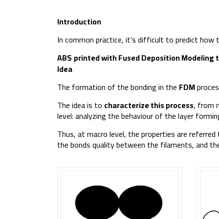
Introduction
In common practice, it’s difficult to predict how
ABS
printed with Fused Deposition Modeling 
Idea
The formation of the bonding in the
FDM
process
The idea is to
characterize this process
, from 
level: analyzing the behaviour of the layer form
Thus, at macro level, the properties are referred
the bonds quality between the filaments, and the