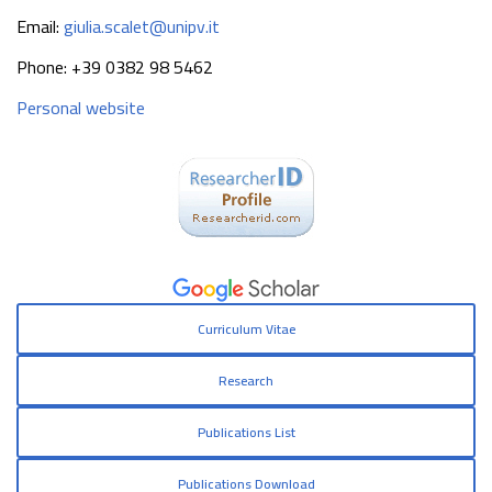
Email:
giulia.scalet@unipv.it
Phone: +39 0382 98 5462
Personal website
Curriculum Vitae
Research
Publications List
Publications Download