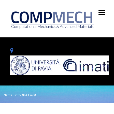
Home
Giulia Scalet