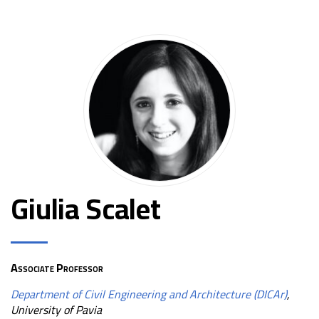
Giulia Scalet
Associate Professor
Department of Civil Engineering and Architecture (DICAr)
,
University of Pavia