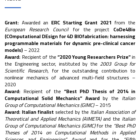
Grant:
Awarded an
ERC Starting Grant 2021
from the
European Research Council
for the project
CoDe4Bio
(COmputational DEsign for 4D BIOfabrication: harnessing
programmable materials for dynamic pre-clinical cancer
models)
– 2022
Award:
Recipient of the
“2020 Young Researchers Prize”
in
the Engineering sector, instituted by the
2003 Group for
Scientific Research
, for the outstanding contribution to
nonlinear mechanics of advanced multi-field structures –
2020
Award:
Recipient of the
“Best PhD Thesis of 2014 in
Computational Solid Mechanics” Award
by the
Italian
Group of Computational Mechanics (GIMC)
– 2015
Award:
Italian finalist
selected by the
Italian Association of
Theoretical and Applied Mechanics (AIMETA)
and the
Italian
Group of Computational Mechanics (GIMC)
for the
“Best PhD
Theses of 2014 on Computational Methods in Applied
Sciences and Engineering” Award
and for the
“Fifth