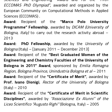
ECCOMAS PhD Olympiad”
, awarded and organized by the
European Community on Computational Methods in Applied
Sciences (ECCOMAS) .
Award:
Recipient of the
“Marco Polo University
Programme” Fellowship
, awarded by
DICAM (University of
Bologna, Italy)
to carry out the research activity abroad –
2013
Award:
PhD Fellowship
, awarded by the
University of
Bologna
(Italy) – [January 2011 – December 2013]
Award:
Recipient of the
“Best Graduated Women of the
Engineering and Chemistry Faculties of the University of
Bologna in 2011” Award
, sponsored by
Emilia Romagna
Region
,
Bologna Province
,
Unindustria Bologna et al
– 2011
Award:
Recipient of the
“Certificate of Merit”
, awarded by
Prof. Ivano Dionigi
,
Rector of the University of Bologna
(Italy) – 2010
Award:
Recipient of the
“Certificate of Merit in Scientific
Disciplines”
, awarded by
“Associazione Ex Alunni” of the
Liceo Scientifico “Augusto Righi”
(Bologna, Italy) – 2005