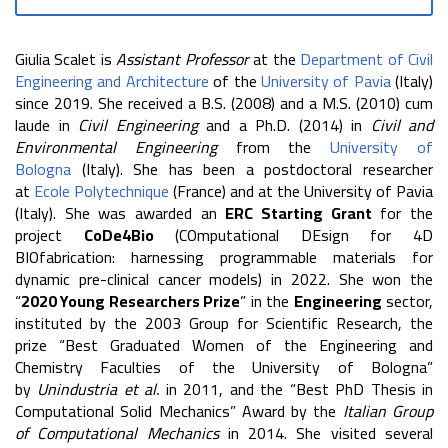
Giulia Scalet is
Assistant Professor
at the
Department of Civil
Engineering and Architecture
of the
University of Pavia
(Italy)
since 2019. She received a B.S. (2008) and a M.S. (2010) cum
laude in
Civil Engineering
and a Ph.D. (2014) in
Civil and
Environmental Engineering
from the
University of
Bologna
(Italy). She has been a postdoctoral researcher
at
Ecole Polytechnique
(France) and at the University of Pavia
(Italy). She was awarded an
ERC Starting Grant
for the
project
CoDe4Bio
(COmputational DEsign for 4D
BIOfabrication: harnessing programmable materials for
dynamic pre-clinical cancer models) in 2022. She won the
“
2020 Young Researchers Prize
” in the
Engineering
sector,
instituted by the 2003 Group for Scientific Research, the
prize “Best Graduated Women of the Engineering and
Chemistry Faculties of the University of Bologna”
by
Unindustria
et al.
in 2011, and the “Best PhD Thesis in
Computational Solid Mechanics” Award by the
Italian Group
of Computational Mechanics
in 2014. She visited several