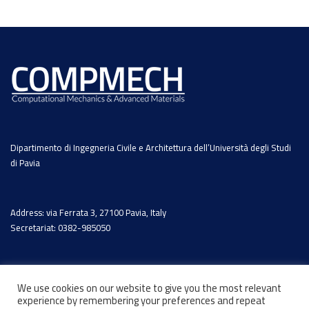
Dipartimento di Ingegneria Civile e Architettura dell’Università degli Studi
di Pavia
Address: via Ferrata 3, 27100 Pavia, Italy
Secretariat: 0382-985050
We use cookies on our website to give you the most relevant
experience by remembering your preferences and repeat