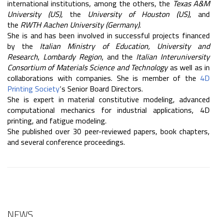
international institutions, among the others, the
Texas A&M
University (US)
, the
University of Houston (US)
, and
the
RWTH Aachen University (Germany)
.
She is and has been involved in successful projects financed
by the
Italian Ministry of Education, University and
Research
,
Lombardy Region
, and the
Italian Interuniversity
Consortium of Materials Science and Technology
as well as in
collaborations with companies. She is member of the
4D
Printing Society
‘s Senior Board Directors.
She is expert in material constitutive modeling, advanced
computational mechanics for industrial applications, 4D
printing, and fatigue modeling.
She published over 30 peer-reviewed papers, book chapters,
and several conference proceedings.
NEWS