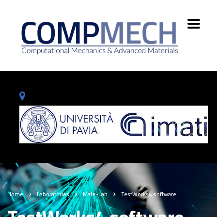
Home
Laboratories
Mate-Lab
TestWorks4 software