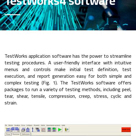
TestWorks4 software
TestWorks application software has the power to streamline
testing procedures. A user-friendly interface with intuitive
menus and controls make initial test definition, test
execution, and report generation easy for both simple and
complex testing (Fig. 1). The TestWorks software offers
packages to run a variety of testing methods, including peel,
tear, shear, tensile, compression, creep, stress, cyclic and
strain.