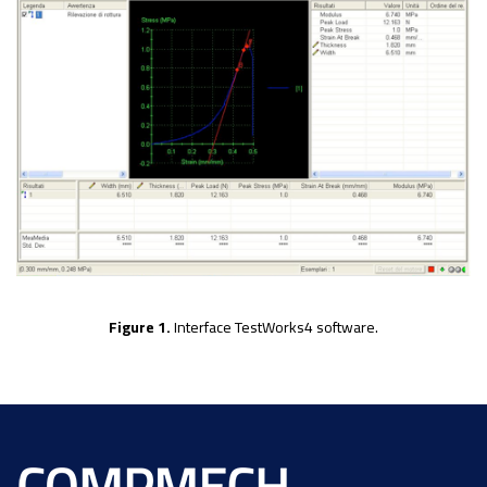
Figure 1.
Interface TestWorks4 software.