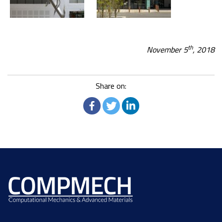
th
November 5
, 2018
Share on: