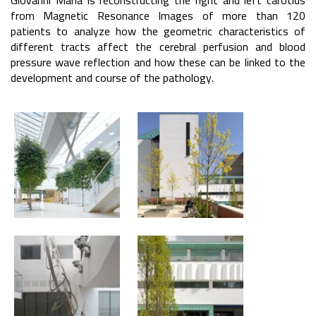
Giovanni Maria is reconstructing the right and left carotids
from Magnetic Resonance Images of more than 120
patients to analyze how the geometric characteristics of
different tracts affect the cerebral perfusion and blood
pressure wave reflection and how these can be linked to the
development and course of the pathology.