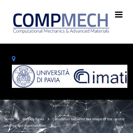
Home
Weekly News
Correlation between the shape of the carotid
arteries and hypertension