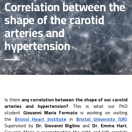
Correlation between the
shape of the carotid
arteries and
hypertension
Is there
any correlation between the shape of our carotid
arteries and hypertension?
This is what our PhD
student
Giovanni Maria Formato
is working on visiting
the
Bristol Heart Institute
in
Bristol University (UK)
.
Supervised by
Dr. Giovanni Biglino
and
Dr. Emma Hart
,