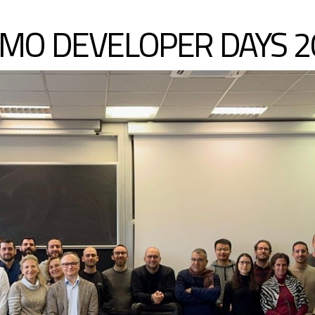
MO DEVELOPER DAYS 2