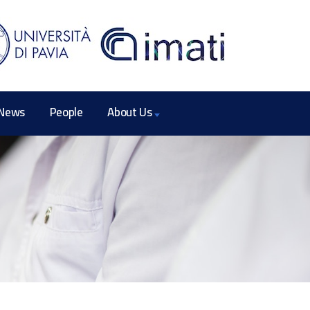
News
People
About Us