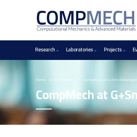
Research
Laboratories
Projects
E
Home
for students
CompMech at G+Smo Developer
CompMech at G+Sm