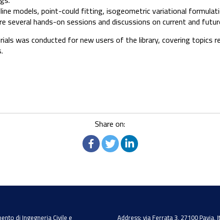
ngs.
ne models, point-could fitting, isogeometric variational formulatio
e several hands-on sessions and discussions on current and futu
orials was conducted for new users of the library, covering topics 
.
Share on:
ento di Ingegneria Civile e
Address: via Ferrata 3, 27100 Pavia, I