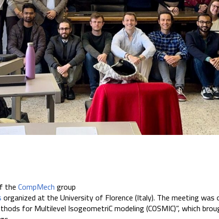
f the
CompMech
group
s
organized at the University of Florence (Italy). The meeting was 
 methods for Multilevel IsogeometriC modeling (COSMIC)”, which br