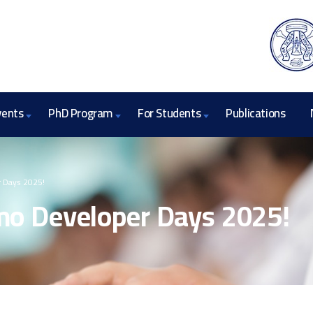
vents
PhD Program
For Students
Publications
 Days 2025!
o Developer Days 2025!