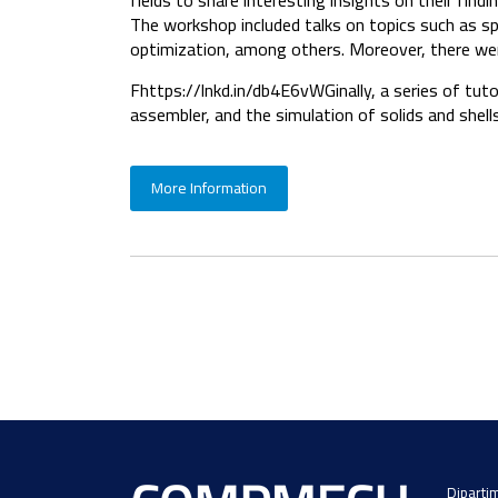
fields to share interesting insights on their findi
The workshop included talks on topics such as spli
optimization, among others. Moreover, there wer
Fhttps://lnkd.in/db4E6vWGinally, a series of tut
assembler, and the simulation of solids and shells
More Information
Dipartim