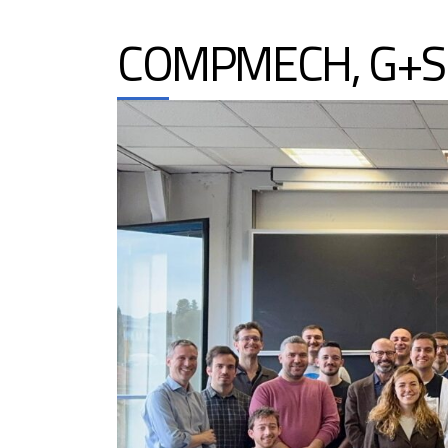
COMPMECH, G+S