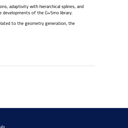
ns, adaptivity with hierarchical splines, and
re developments of the G+Smo library.
related to the geometry generation, the
taly