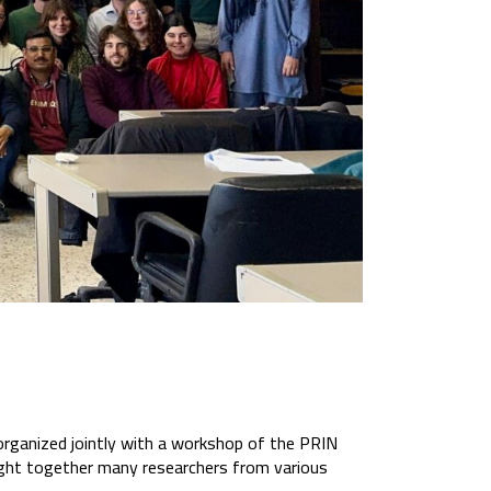
organized jointly with a workshop of the PRIN
ought together many researchers from various