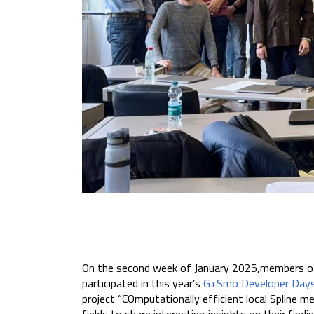
On the second week of January 2025,members o
participated in this year’s
G+Smo Developer Day
project “COmputationally efficient local Spline