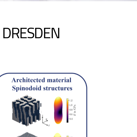
N DRESDEN