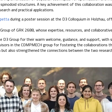
l spinodoid structures. A key achievement of this collaboration wa
earch and practical applications.
ppetta
during a poster session at the D3 Colloquium in Holzhau, off
 Group of GRK 2688, whose expertise, resources, and collaborative
he D3 Group for their warm welcome, guidance, and support, with 
rvisors in the COMPMECH group for fostering the collaborations th
ch but also strengthened the connections between the two research