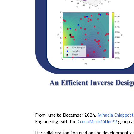
From June to December 2024,
Mihaela Chiappett
Engineering with the
CompMech@UniPV
group a
Her collaboration focused on the development an