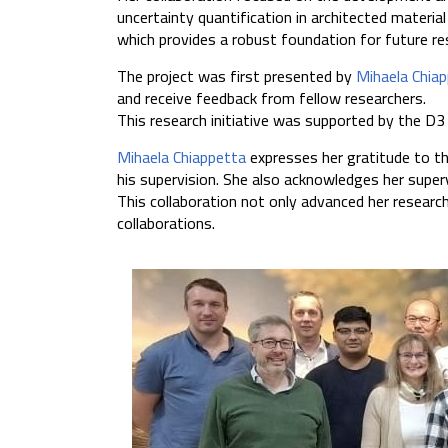
uncertainty quantification in architected materia
which provides a robust foundation for future res
The project was first presented by
Mihaela Chia
and receive feedback from fellow researchers.
This research initiative was supported by the D3
Mihaela Chiappetta
expresses her gratitude to t
his supervision. She also acknowledges her supe
This collaboration not only advanced her resear
collaborations.