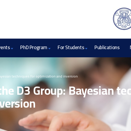
vents
PhD Program
For Students
Publications
ayesian techniques for optimization and inversion
the D3 Group: Bayesian te
version