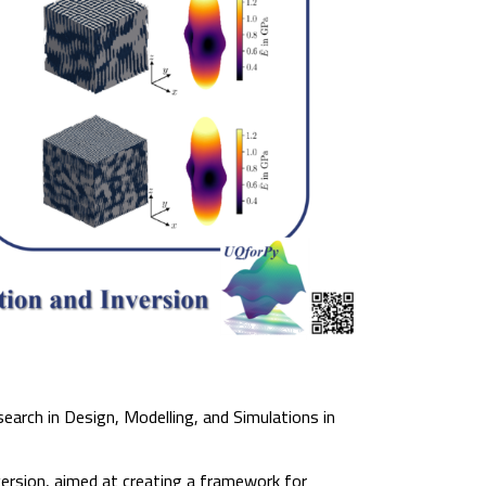
earch in Design, Modelling, and Simulations in
ersion, aimed at creating a framework for