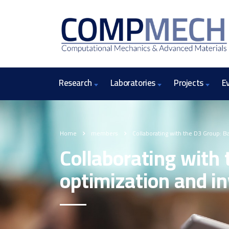
Research
Laboratories
Projects
E
Home
members
Collaborating with the D3 Group: B
Collaborating with 
optimization and in