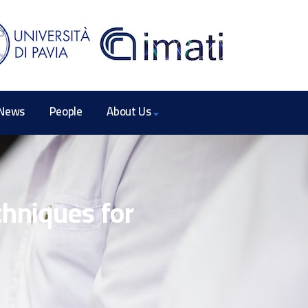
News
People
About Us
chniques for