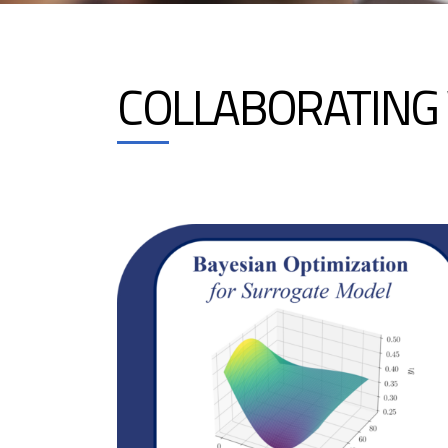
COLLABORATING 