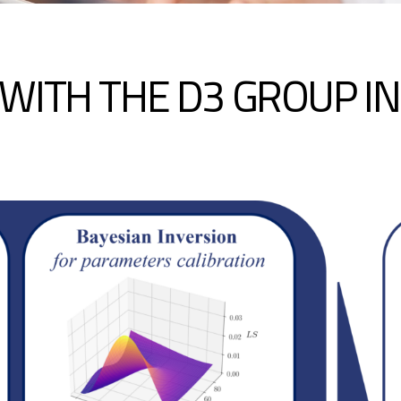
WITH THE D3 GROUP I