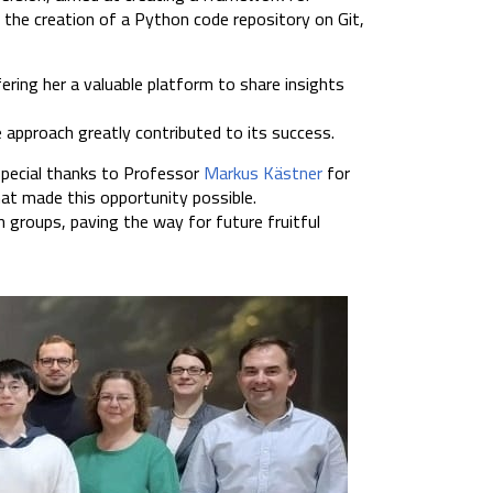
s the creation of a Python code repository on Git,
ering her a valuable platform to share insights
 approach greatly contributed to its success.
special thanks to Professor
Markus Kästner
for
at made this opportunity possible.
 groups, paving the way for future fruitful