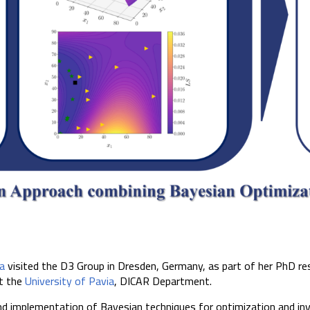
a
visited the D3 Group in Dresden, Germany, as part of her PhD res
t the
University of Pavia
, DICAR Department.
d implementation of Bayesian techniques for optimization and inv