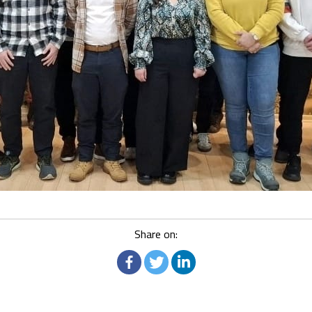
Share on: