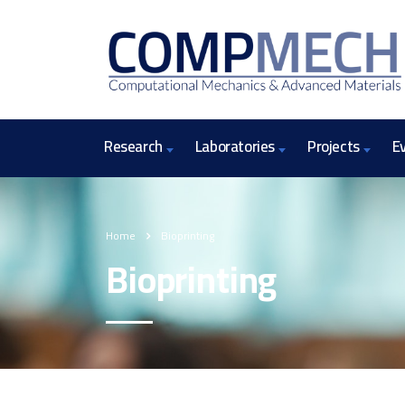
Research
Laboratories
Projects
E
Home
Bioprinting
Bioprinting