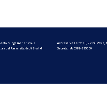
ento di Ingegneria Civile e
Address: via Ferrata 3, 27100 Pavia, I
tura dell’Università degli Studi di
Secretariat: 0382-985050