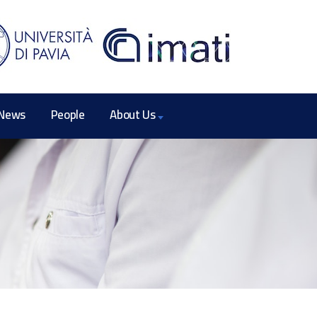
News
People
About Us