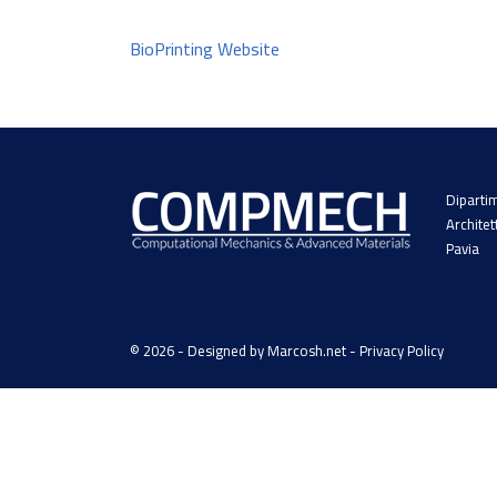
BioPrinting Website
Dipartim
Architet
Pavia
© 2026 - Designed by
Marcosh.net
-
Privacy Policy