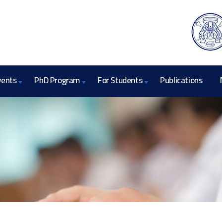
vents
PhD Program
For Students
Publications